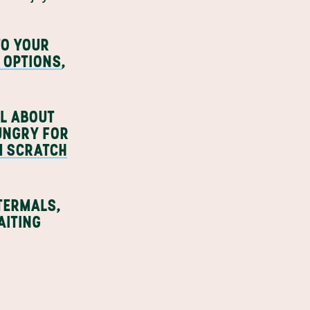
TO YOUR
 OPTIONS
,
LL ABOUT
HUNGRY FOR
M SCRATCH
 TERMALS,
ITING