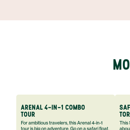
MO
ARENAL 4-IN-1 COMBO
SAF
TOUR
TOR
For ambitious travelers, this Arenal 4-in-1
This Safari F
tour is big on adventure. Go on a safari float,
abou