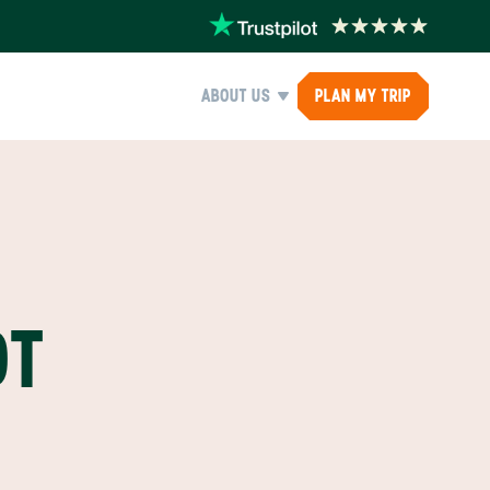
ABOUT US
PLAN MY TRIP
OT