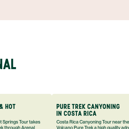
NAL
& HOT
PURE TREK CANYONING
IN COSTA RICA
Costa Rica Canyoning Tour near the
rek through Arenal
Volcano Pure Trek a high quality adr