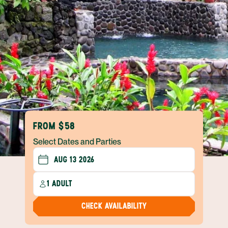
FROM $58
Select Dates and Parties
1 ADULT
CHECK AVAILABILITY