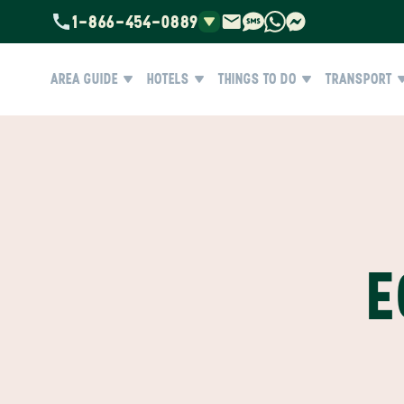
1-866-454-0889
AREA GUIDE
HOTELS
THINGS TO DO
TRANSPORT
E