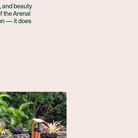
, and beauty
of the Arenal
on — it does