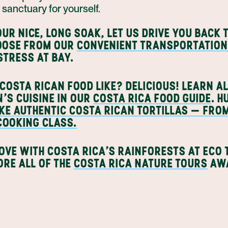
g sanctuary for yourself.
UR NICE, LONG SOAK, LET US DRIVE YOU BACK 
HOOSE FROM OUR
CONVENIENT TRANSPORTATION
STRESS AT BAY.
COSTA RICAN FOOD LIKE? DELICIOUS! LEARN A
N'S CUISINE IN OUR
COSTA RICA FOOD GUIDE
. 
KE AUTHENTIC COSTA RICAN TORTILLAS — FRO
 COOKING CLASS.
LOVE WITH COSTA RICA'S RAINFORESTS AT ECO
ORE ALL OF THE
COSTA RICA NATURE TOURS
AWA