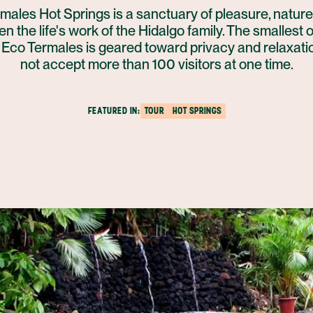
males Hot Springs is a sanctuary of pleasure, nature
n the life's work of the Hidalgo family. The smallest 
, Eco Termales is geared toward privacy and relaxati
not accept more than 100 visitors at one time.
FEATURED IN:
TOUR
HOT SPRINGS