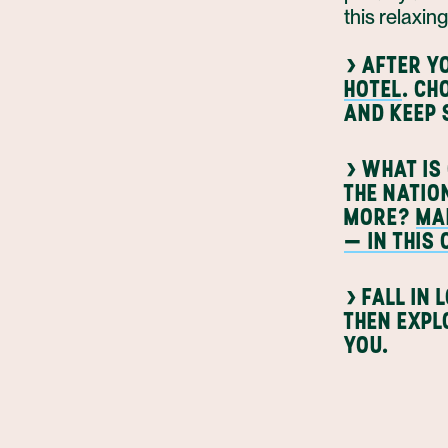
this relaxin
›
AFTER YO
HOTEL
. C
AND KEEP 
›
WHAT IS 
THE NATIO
MORE?
MA
— IN THIS
›
FALL IN 
THEN EXPL
YOU.