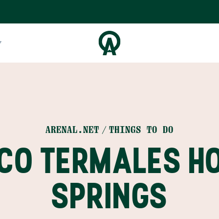
ARENAL.NET
THINGS TO DO
CO TERMALES H
SPRINGS