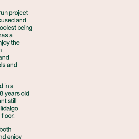
run project
ocused and
coolest being
has a
njoy the
n
 and
ols and
d in a
8 years old
t still
Hidalgo
floor.
 both
and enjoy