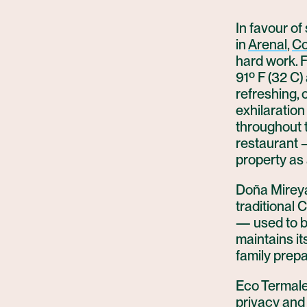
In favour of
in
Arenal
,
Co
hard work. F
91º F (32 C)
refreshing,
exhilaration 
throughout 
restaurant 
property as
Doña Mireya
traditional 
— used to be
maintains it
family prepa
Eco Termales
privacy and 