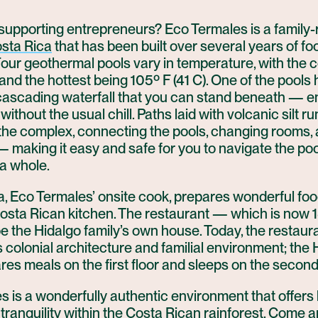
 supporting entrepreneurs? Eco Termales is a family-
sta Rica
that has been built over several years of f
our geothermal pools vary in temperature, with the 
 and the hottest being 105º F (41 C). One of the pools 
 cascading waterfall that you can stand beneath — e
without the usual chill. Paths laid with volcanic silt ru
the complex, connecting the pools, changing rooms,
— making it easy and safe for you to navigate the po
 a whole.
, Eco Termales’ onsite cook, prepares wonderful foo
Costa Rican kitchen. The restaurant — which is now 1
 the Hidalgo family’s own house. Today, the restauran
s colonial architecture and familial environment; the 
res meals on the first floor and sleeps on the second 
 is a wonderfully authentic environment that offers
tranquility within the Costa Rican rainforest. Come 