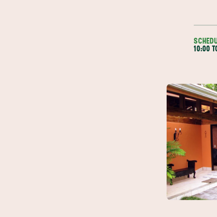
SCHED
10:00 