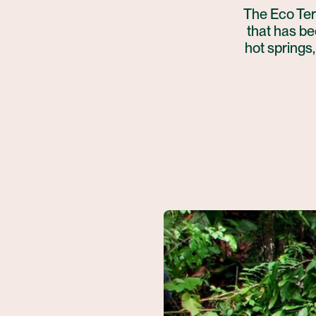
The Eco Ter
that has bee
hot springs