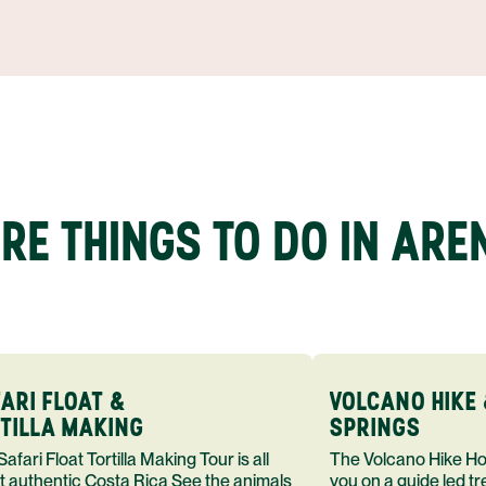
RE THINGS TO DO IN ARE
ARI FLOAT &
VOLCANO HIKE 
TILLA MAKING
SPRINGS
loat Tortilla Making Tour is all
The Volcano Hike Hot Springs Tour takes
t authentic Costa Rica See the animals
you on a guide led t