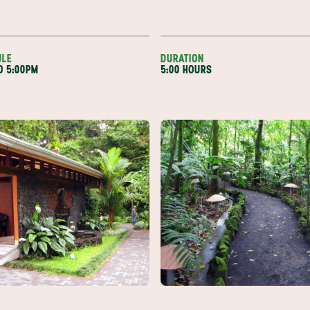
ULE
DURATION
TO 5:00PM
5:00 HOURS