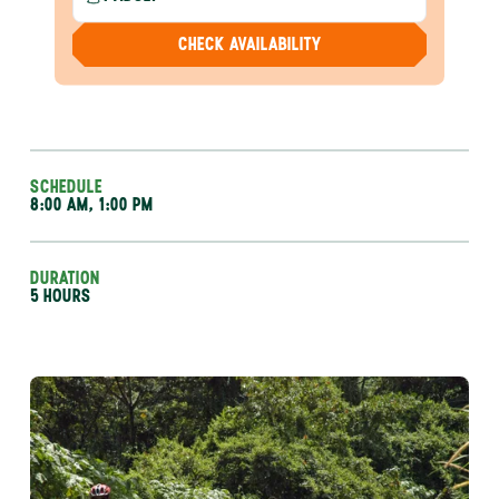
CHECK AVAILABILITY
SCHEDULE
8:00 AM, 1:00 PM
DURATION
5 HOURS