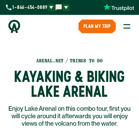
1-866-454-0889
PLAN MY TRIP
ARENAL.NET
THINGS TO DO
KAYAKING & BIKING
LAKE ARENAL
Enjoy Lake Arenal on this combo tour, first you
will cycle around it afterwards you will enjoy
views of the volcano from the water.