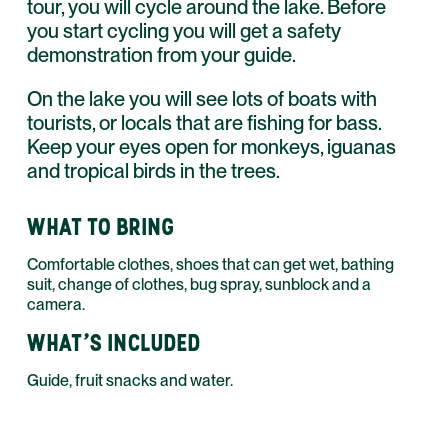
tour, you will cycle around the lake. Before
you start cycling you will get a safety
demonstration from your guide.
On the lake you will see lots of boats with
tourists, or locals that are fishing for bass.
Keep your eyes open for monkeys, iguanas
and tropical birds in the trees.
WHAT TO BRING
Comfortable clothes, shoes that can get wet, bathing
suit, change of clothes, bug spray, sunblock and a
camera.
WHAT'S INCLUDED
Guide, fruit snacks and water.