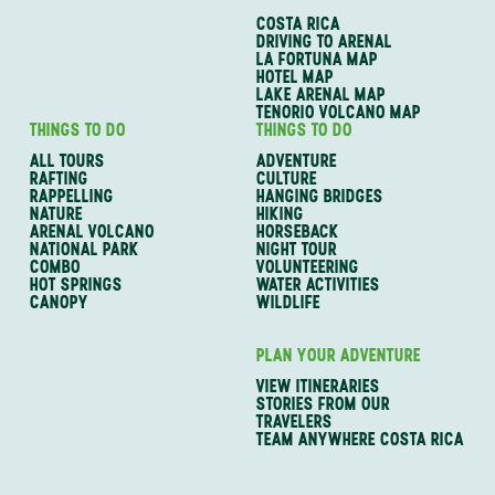
COSTA RICA
DRIVING TO ARENAL
LA FORTUNA MAP
HOTEL MAP
LAKE ARENAL MAP
TENORIO VOLCANO MAP
THINGS TO DO
THINGS TO DO
ALL TOURS
ADVENTURE
RAFTING
CULTURE
RAPPELLING
HANGING BRIDGES
NATURE
HIKING
ARENAL VOLCANO
HORSEBACK
NATIONAL PARK
NIGHT TOUR
COMBO
VOLUNTEERING
HOT SPRINGS
WATER ACTIVITIES
CANOPY
WILDLIFE
PLAN YOUR ADVENTURE
VIEW ITINERARIES
STORIES FROM OUR
TRAVELERS
TEAM ANYWHERE COSTA RICA