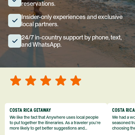
reservations.
Insider-only experiences and exclusive
local partners.
24/7 in-country support by phone, text,
and WhatsApp.
COSTA RICA GETAWAY
COSTA RIC
We like the fact that Anywhere uses local people
We had a won
to put together the itineraries. As a traveler you’re
seasoned tra
more likely to get better suggestions and
choosing the
experiences from someone who knows more
exceeded my expect