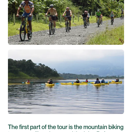
The first part of the tour is the mountain biking