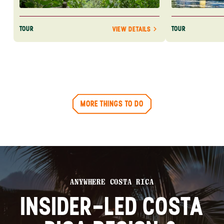
TOUR
TOUR
VIEW DETAILS
MORE THINGS TO DO
ANYWHERE COSTA RICA
INSIDER-LED COSTA