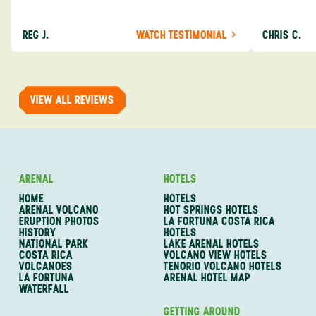
about the destination you’re going to. We would
asked was i
definitely consider using them again and
process from
REG J.
WATCH TESTIMONIAL
CHRIS C.
recommend them to others.
so impressed
me as a refe
trip with An
of one of my 
VIEW ALL REVIEWS
ARENAL
HOTELS
HOME
HOTELS
ARENAL VOLCANO
HOT SPRINGS HOTELS
ERUPTION PHOTOS
LA FORTUNA COSTA RICA
HISTORY
HOTELS
NATIONAL PARK
LAKE ARENAL HOTELS
COSTA RICA
VOLCANO VIEW HOTELS
VOLCANOES
TENORIO VOLCANO HOTELS
LA FORTUNA
ARENAL HOTEL MAP
WATERFALL
GETTING AROUND