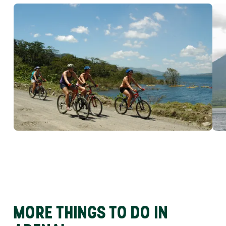
MORE THINGS TO DO IN