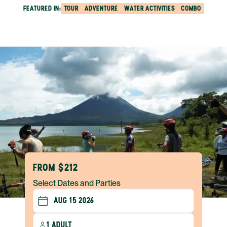
FEATURED IN:
TOUR
ADVENTURE
WATER ACTIVITIES
COMBO
FROM $212
Select Dates and Parties
1 ADULT