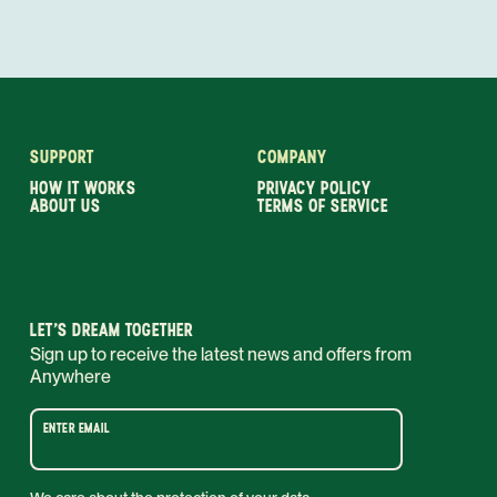
SUPPORT
COMPANY
HOW IT WORKS
PRIVACY POLICY
ABOUT US
TERMS OF SERVICE
LET’S DREAM TOGETHER
Sign up to receive the latest news and offers from
Anywhere
ENTER EMAIL