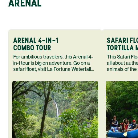
ARENAL
ARENAL 4-IN-1
SAFARI FL
COMBO TOUR
TORTILLA
For ambitious travelers, this Arenal 4-
This Safari Float Tortilla Making T
in-1 tour is big on adventure. Go on a
all about auth
safari float, visit La Fortuna Waterfall
animals of the
and Arenal Volcano end your day in a
cook in the h
hot spring.