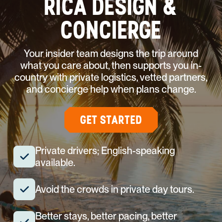
RICA DESIGN &
CONCIERGE
Your insider team designs the trip around
what you care about, then supports you in-
country with private logistics, vetted partners,
and concierge help when plans change.
GET STARTED
Private drivers; English-speaking
available.
Avoid the crowds in private day tours.
Better stays, better pacing, better