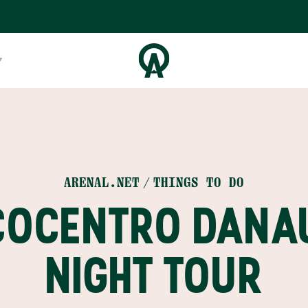
ARENAL.NET
THINGS TO DO
COCENTRO DANA
NIGHT TOUR