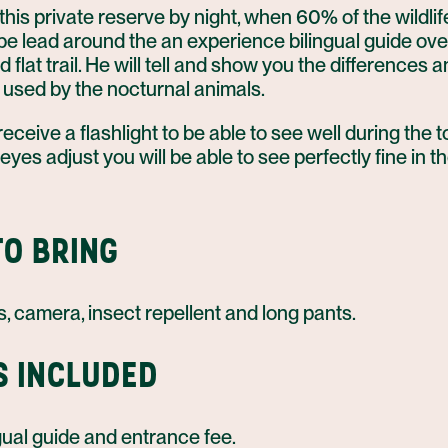
his private reserve by night, when 60% of the wildlife
l be lead around the an experience bilingual guide ove
flat trail. He will tell and show you the differences 
 used by the nocturnal animals.
 receive a flashlight to be able to see well during the to
 eyes adjust you will be able to see perfectly fine in t
O BRING
, camera, insect repellent and long pants.
S INCLUDED
gual guide and entrance fee.