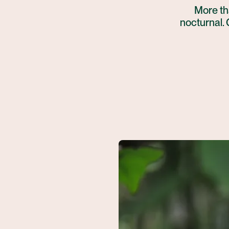
More tha
nocturnal. 