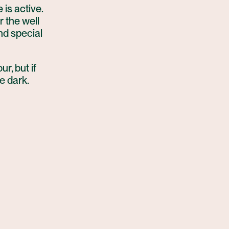
 is active.
r the well
and special
ur, but if
he dark.