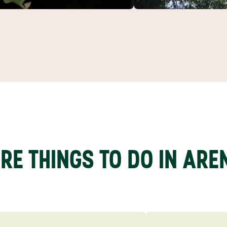
RE THINGS TO DO IN ARE