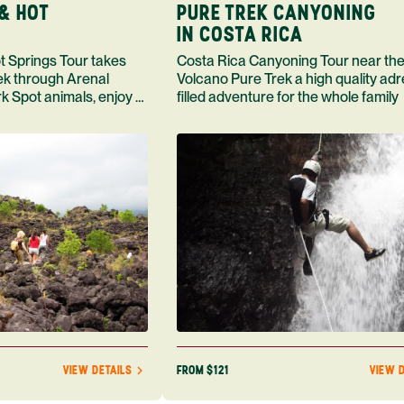
& HOT
PURE TREK CANYONING
IN COSTA RICA
Costa Rica Canyoning Tour near the
rek through Arenal
Volcano Pure Trek a high quality adr
k Spot animals, enjoy a
filled adventure for the whole family
and a meal
FROM $121
VIEW DETAILS
VIEW D