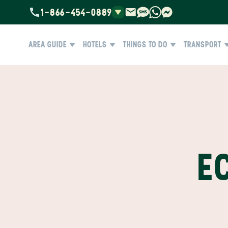
1-866-454-0889
AREA GUIDE
HOTELS
THINGS TO DO
TRANSPORT
E