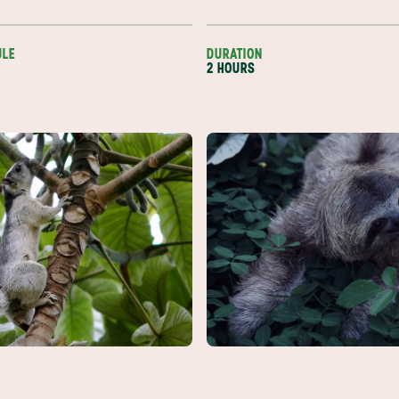
ULE
DURATION
2 HOURS