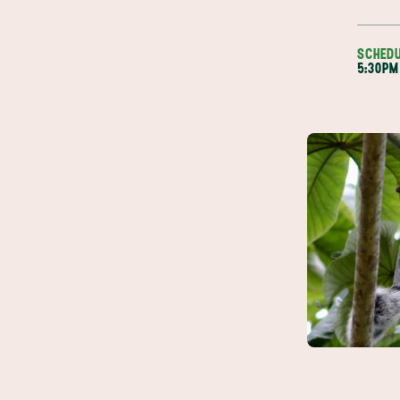
SCHED
5:30PM