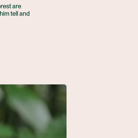
orest are
him tell and