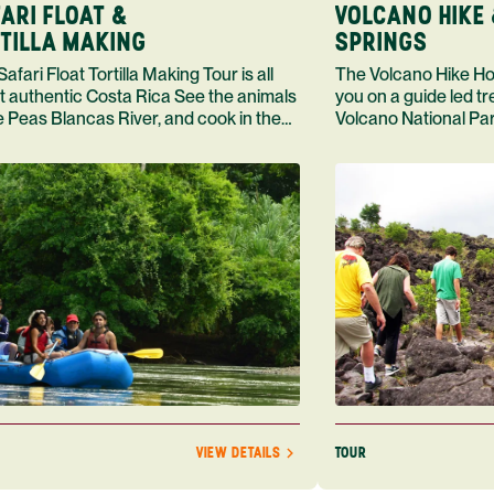
ARI FLOAT &
VOLCANO HIKE 
TILLA MAKING
SPRINGS
loat Tortilla Making Tour is all
The Volcano Hike Hot Springs Tour takes
t authentic Costa Rica See the animals
you on a guide led t
e Peas Blancas River, and cook in the
Volcano National Par
 of Doa Maras
dip in a hot spring, 
TOUR
VIEW DETAILS