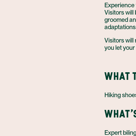
Experience t
Visitors wil
groomed and 
adaptations
Visitors will
you let your
WHAT T
Hiking shoes
WHAT'
Expert bilin