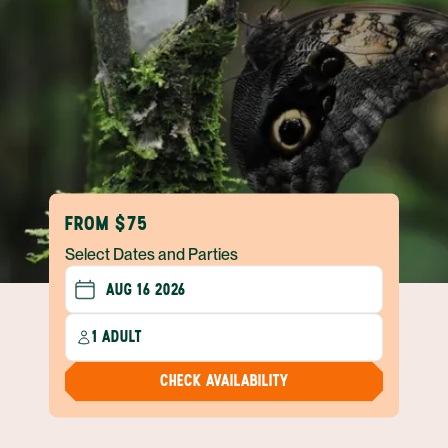
FROM $75
Select Dates and Parties
1 ADULT
CHECK AVAILABILITY