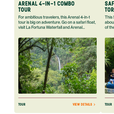
ARENAL 4-IN-1 COMBO
SAF
TOUR
TOR
For ambitious travelers, this Arenal 4-in-1
This Safari F
tour is big on adventure. Go on a safari float,
abou
visit La Fortuna Waterfall and Arenal
of th
Volcano end your day in a hot spring.
home
TOUR
TOUR
VIEW DETAILS