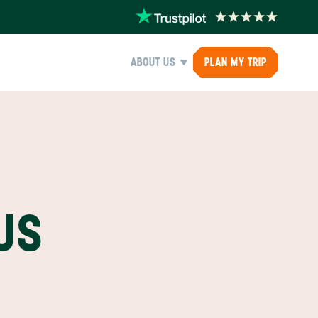
ABOUT US
PLAN MY TRIP
US