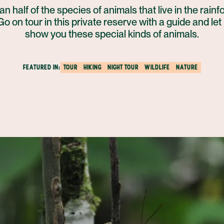
n half of the species of animals that live in the rainf
Go on tour in this private reserve with a guide and let 
show you these special kinds of animals.
FEATURED IN:
TOUR
HIKING
NIGHT TOUR
WILDLIFE
NATURE