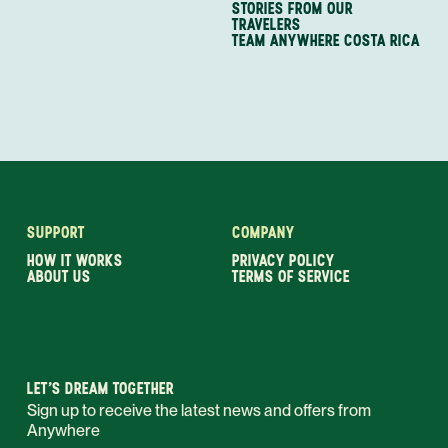
STORIES FROM OUR
TRAVELERS
TEAM ANYWHERE COSTA RICA
SUPPORT
COMPANY
HOW IT WORKS
PRIVACY POLICY
ABOUT US
TERMS OF SERVICE
LET’S DREAM TOGETHER
Sign up to receive the latest news and offers from
Anywhere