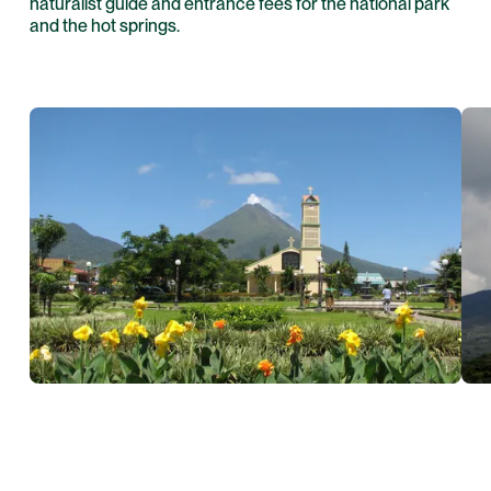
naturalist guide and entrance fees for the national park
and the hot springs.