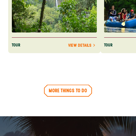
TOUR
TOUR
VIEW DETAILS
MORE THINGS TO DO