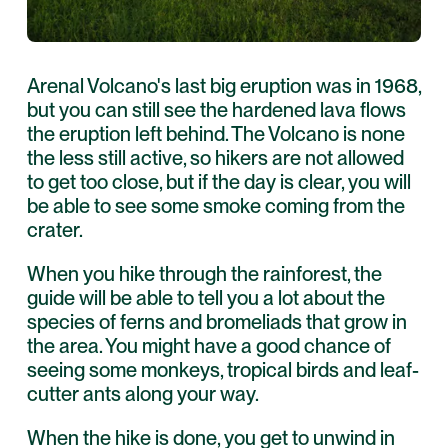
Arenal Volcano's last big eruption was in 1968,
but you can still see the hardened lava flows
the eruption left behind. The Volcano is none
the less still active, so hikers are not allowed
to get too close, but if the day is clear, you will
be able to see some smoke coming from the
crater.
When you hike through the rainforest, the
guide will be able to tell you a lot about the
species of ferns and bromeliads that grow in
the area. You might have a good chance of
seeing some monkeys, tropical birds and leaf-
cutter ants along your way.
When the hike is done, you get to unwind in