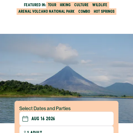
FEATURED IN:
TOUR
HIKING
CULTURE
WILDLIFE
ARENAL VOLCANO NATIONAL PARK
COMBO
HOT SPRINGS
Select Dates and Parties
1 ADULT