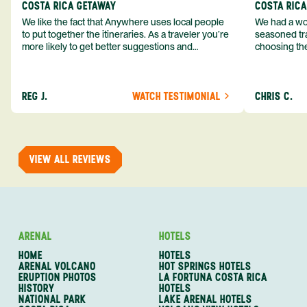
COSTA RICA GETAWAY
COSTA RIC
We like the fact that Anywhere uses local people
We had a won
to put together the itineraries. As a traveler you’re
seasoned tra
more likely to get better suggestions and
choosing the
experiences from someone who knows more
exceeded my expect
about the destination you’re going to. We would
asked was i
definitely consider using them again and
process from
REG J.
WATCH TESTIMONIAL
CHRIS C.
recommend them to others.
so impressed
me as a refe
trip with An
of one of my 
VIEW ALL REVIEWS
ARENAL
HOTELS
HOME
HOTELS
ARENAL VOLCANO
HOT SPRINGS HOTELS
ERUPTION PHOTOS
LA FORTUNA COSTA RICA
HISTORY
HOTELS
NATIONAL PARK
LAKE ARENAL HOTELS