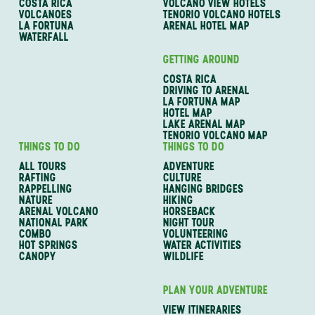
COSTA RICA
VOLCANO VIEW HOTELS
VOLCANOES
TENORIO VOLCANO HOTELS
LA FORTUNA
ARENAL HOTEL MAP
WATERFALL
GETTING AROUND
COSTA RICA
DRIVING TO ARENAL
LA FORTUNA MAP
HOTEL MAP
LAKE ARENAL MAP
TENORIO VOLCANO MAP
THINGS TO DO
THINGS TO DO
ALL TOURS
ADVENTURE
RAFTING
CULTURE
RAPPELLING
HANGING BRIDGES
NATURE
HIKING
ARENAL VOLCANO
HORSEBACK
NATIONAL PARK
NIGHT TOUR
COMBO
VOLUNTEERING
HOT SPRINGS
WATER ACTIVITIES
CANOPY
WILDLIFE
PLAN YOUR ADVENTURE
VIEW ITINERARIES