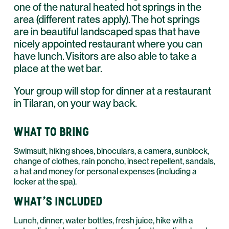
one of the natural heated hot springs in the
area (different rates apply). The hot springs
are in beautiful landscaped spas that have
nicely appointed restaurant where you can
have lunch. Visitors are also able to take a
place at the wet bar.
Your group will stop for dinner at a restaurant
in Tilaran, on your way back.
WHAT TO BRING
Swimsuit, hiking shoes, binoculars, a camera, sunblock,
change of clothes, rain poncho, insect repellent, sandals,
a hat and money for personal expenses (including a
locker at the spa).
WHAT'S INCLUDED
Lunch, dinner, water bottles, fresh juice, hike with a