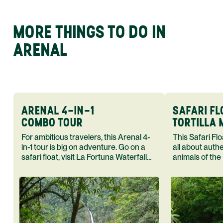
MORE THINGS TO DO IN
ARENAL
ARENAL 4-IN-1
SAFARI FL
COMBO TOUR
TORTILLA
For ambitious travelers, this Arenal 4-
This Safari Float Tortilla Making T
in-1 tour is big on adventure. Go on a
all about auth
safari float, visit La Fortuna Waterfall
animals of the
and Arenal Volcano end your day in a
cook in the h
hot spring.