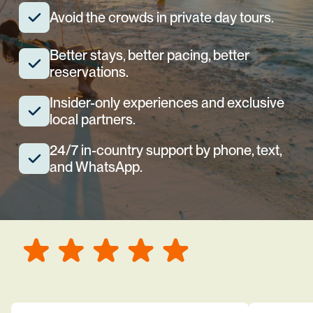
Avoid the crowds in private day tours.
Better stays, better pacing, better
reservations.
Insider-only experiences and exclusive
local partners.
24/7 in-country support by phone, text,
and WhatsApp.