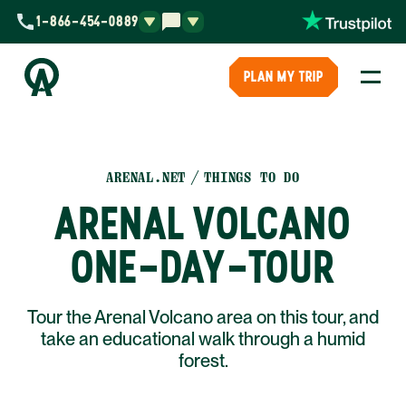
1-866-454-0889
PLAN MY TRIP
ARENAL.NET
THINGS TO DO
ARENAL VOLCANO
ONE-DAY-TOUR
Tour the Arenal Volcano area on this tour, and
take an educational walk through a humid
forest.