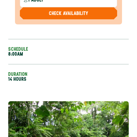
CHECK AVAILABILITY
SCHEDULE
8:00AM
DURATION
14 HOURS