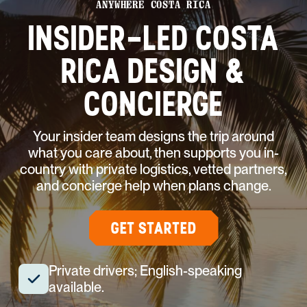
ANYWHERE COSTA RICA
INSIDER-LED COSTA
RICA DESIGN &
CONCIERGE
Your insider team designs the trip around
what you care about, then supports you in-
country with private logistics, vetted partners,
and concierge help when plans change.
GET STARTED
Private drivers; English-speaking
available.