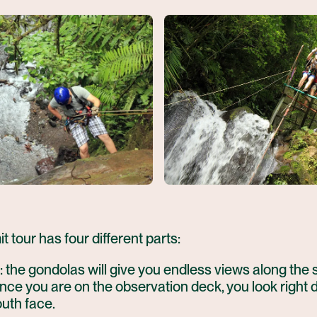
t tour has four different parts:
: the gondolas will give you endless views along the
 Once you are on the observation deck, you look right 
uth face.