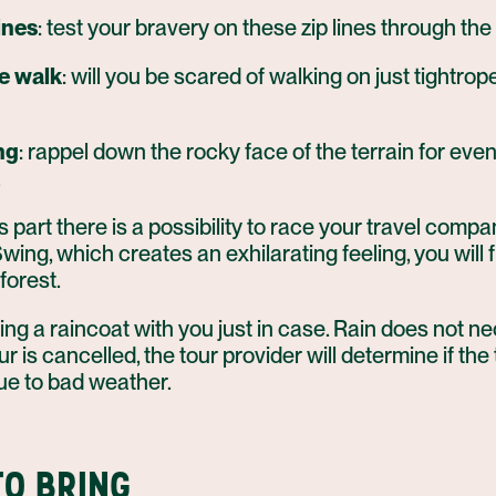
ines
: test your bravery on these zip lines through the 
e walk
: will you be scared of walking on just tightro
ng
: rappel down the rocky face of the terrain for eve
.
 part there is a possibility to race your travel compa
wing, which creates an exhilarating feeling, you will f
forest.
ring a raincoat with you just in case. Rain does not n
r is cancelled, the tour provider will determine if the 
ue to bad weather.
O BRING