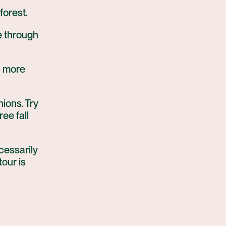
forest.
pe through
n more
nions. Try
ree fall
ecessarily
tour is