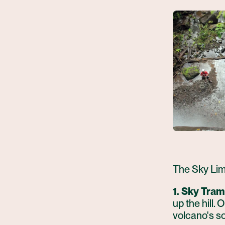
The Sky Limi
1. Sky Tram
up the hill.
volcano's so