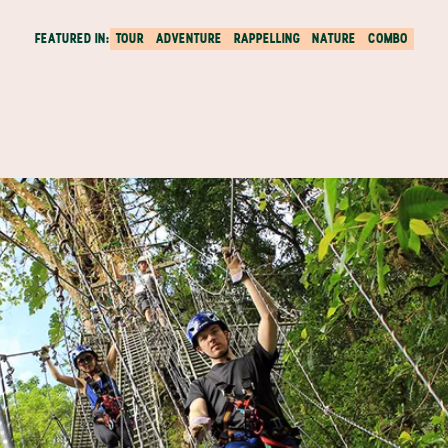
FEATURED IN:
TOUR
ADVENTURE
RAPPELLING
NATURE
COMBO