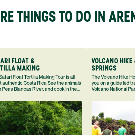
RE THINGS TO DO IN ARE
ARI FLOAT &
VOLCANO HIKE 
TILLA MAKING
SPRINGS
loat Tortilla Making Tour is all
The Volcano Hike Hot Springs Tour takes
t authentic Costa Rica See the animals
you on a guide led t
e Peas Blancas River, and cook in the
Volcano National Par
 of Doa Maras
dip in a hot spring, 