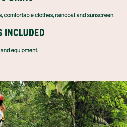
s, comfortable clothes, raincoat and sunscreen.
S INCLUDED
 and equipment.