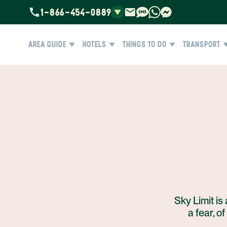
1-866-454-0889
AREA GUIDE
HOTELS
THINGS TO DO
TRANSPORT
Sky Limit is 
a fear, o