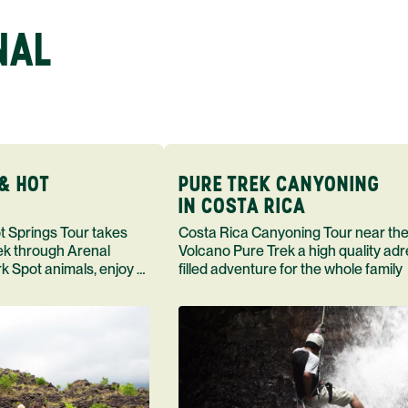
NAL
& HOT
PURE TREK CANYONING
IN COSTA RICA
Costa Rica Canyoning Tour near the
rek through Arenal
Volcano Pure Trek a high quality adr
k Spot animals, enjoy a
filled adventure for the whole family
and a meal