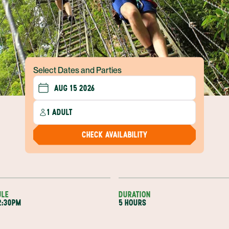
Select Dates and Parties
1 ADULT
CHECK AVAILABILITY
ULE
DURATION
2:30PM
5 HOURS