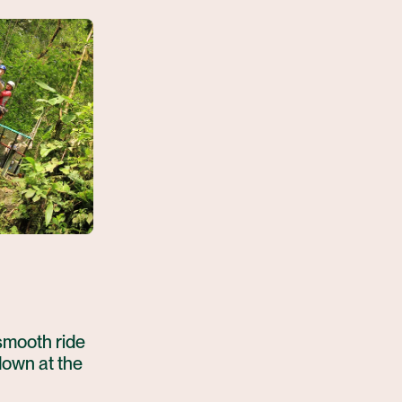
 smooth ride
down at the