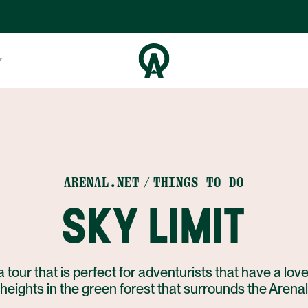
ARENAL.NET
THINGS TO DO
SKY LIMIT
a tour that is perfect for adventurists that have a love
f heights in the green forest that surrounds the Arena