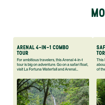
MO
ARENAL 4-IN-1 COMBO
SAF
TOUR
TOR
For ambitious travelers, this Arenal 4-in-1
This Safari F
tour is big on adventure. Go on a safari float,
abou
visit La Fortuna Waterfall and Arenal
of th
Volcano end your day in a hot spring.
home