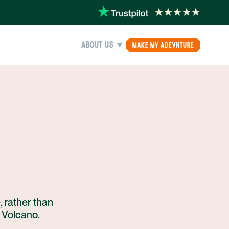
ABOUT US
MAKE MY ADEVNTURE
, rather than
l Volcano.