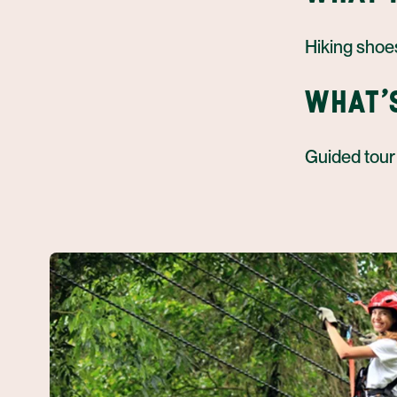
Hiking shoe
WHAT'
Guided tour