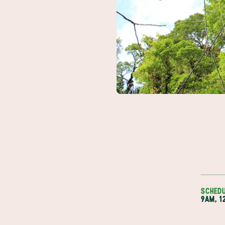
SCHED
9AM, 1