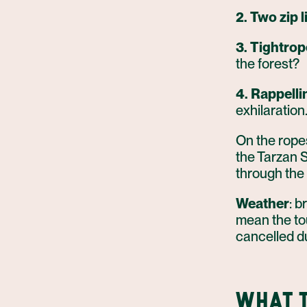
2. Two zip l
3. Tightrop
the forest?
4. Rappelli
exhilaration
On the ropes
the Tarzan S
through the 
Weather
: b
mean the tou
cancelled d
WHAT T