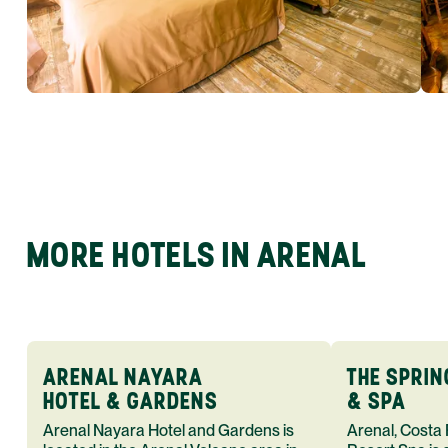
MORE HOTELS IN ARENAL
ARENAL NAYARA
THE SPRI
HOTEL & GARDENS
& SPA
Arenal Nayara Hotel and Gardens is
Arenal, Costa