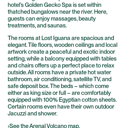
hotel’s Golden Gecko Spa is set within
thatched bungalows near the river. Here,
guests can enjoy massages, beauty
treatments, and saunas.
The rooms at Lost Iguana are spacious and
elegant. Tile floors, wooden ceilings and local
artwork create a peaceful and exotic indoor
setting, while a balcony equipped with tables
and chairs offers up a perfect place to relax
outside. All rooms have a private hot water
bathroom, air conditioning, satellite TV, and
safe deposit box. The beds – which come
either as king size or full – are comfortably
equipped with 100% Egyptian cotton sheets.
Certain rooms even have their own outdoor
Jacuzzi and shower.
›See the
Arenal Volcano map
.