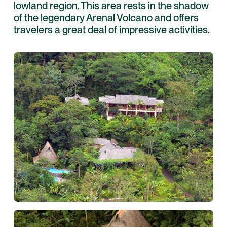
lowland region. This area rests in the shadow
of the legendary Arenal Volcano and offers
travelers a great deal of impressive activities.