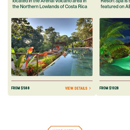
located in the Arenal Volcano area in
Resort Spa is 
the Northern Lowlands of Costa Rica
featured on A
Rica. Book yo
adventure tod
FROM $588
FROM $1028
VIEW DETAILS