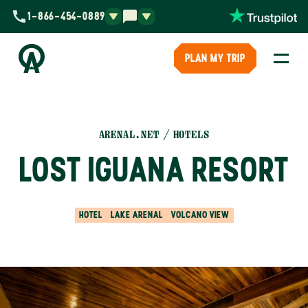
1-866-454-0889
PLAN MY TRIP
ARENAL.NET
HOTELS
LOST IGUANA RESORT
HOTEL
LAKE ARENAL
VOLCANO VIEW