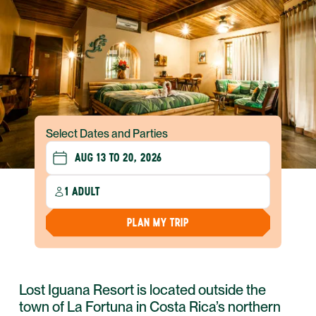
Select Dates and Parties
1 ADULT
PLAN MY TRIP
Lost Iguana Resort is located outside the
town of La Fortuna in Costa Rica’s northern