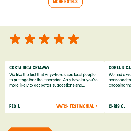
MORE HOTELS
COSTA RICA GETAWAY
COSTA RIC
We like the fact that Anywhere uses local people
We had a won
to put together the itineraries. As a traveler you’re
seasoned tra
more likely to get better suggestions and
choosing the
experiences from someone who knows more
exceeded my expect
about the destination you’re going to. We would
asked was i
definitely consider using them again and
process from
REG J.
WATCH TESTIMONIAL
CHRIS C.
recommend them to others.
so impressed
me as a refe
trip with An
of one of my 