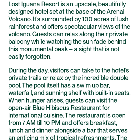
Lost Iguana Resort is an upscale, beautifully
designed hotel set at the base of the Arenal
Volcano. It’s surrounded by 100 acres of lush
rainforest and offers spectacular views of the
volcano. Guests can relax along their private
balcony while watching the sun fade behind
this monumental peak – a sight that is not
easily forgotten.
During the day, visitors can take to the hotel’s
private trails or relax by the incredible double
pool. The pool itself has a swim up bar,
waterfall, and sunning shelf with built-in seats.
When hunger arises, guests can visit the
open-air Blue Hibiscus Restaurant for
international cuisine. The restaurant is open
from 7 AM till 10 PM and offers breakfast,
lunch and dinner alongside a bar that serves
an enticing mix of tropical refreshments. The