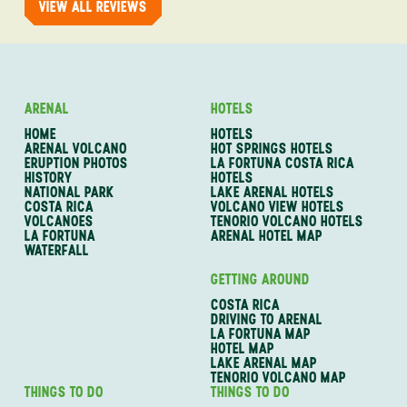
VIEW ALL REVIEWS
ARENAL
HOTELS
HOME
HOTELS
ARENAL VOLCANO
HOT SPRINGS HOTELS
ERUPTION PHOTOS
LA FORTUNA COSTA RICA
HISTORY
HOTELS
NATIONAL PARK
LAKE ARENAL HOTELS
COSTA RICA
VOLCANO VIEW HOTELS
VOLCANOES
TENORIO VOLCANO HOTELS
LA FORTUNA
ARENAL HOTEL MAP
WATERFALL
GETTING AROUND
COSTA RICA
DRIVING TO ARENAL
LA FORTUNA MAP
HOTEL MAP
LAKE ARENAL MAP
TENORIO VOLCANO MAP
THINGS TO DO
THINGS TO DO