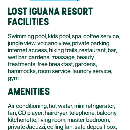
LOST IGUANA RESORT
FACILITIES
Swimming pool, kids pool, spa, coffee service,
jungle view, volcano view, private parking,
internet access, hiking trails, restaurant, bar,
wet bar, gardens, massage, beauty
treatments, free breakfast, gardens,
hammocks, room service, laundry service,
gym
AMENITIES
Air conditioning, hot water, mini refrigerator,
fan, CD player, hairdryer, telephone, balcony,
kitchenette, living room, master bedroom,
private Jacuzzi, ceiling fan, safe deposit box,