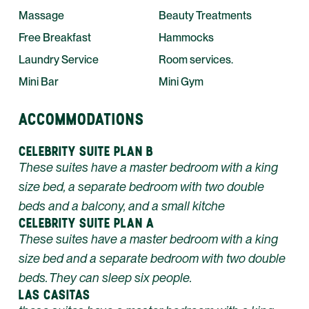
Massage
Beauty Treatments
Free Breakfast
Hammocks
Laundry Service
Room services.
Mini Bar
Mini Gym
ACCOMMODATIONS
CELEBRITY SUITE PLAN B
These suites have a master bedroom with a king
size bed, a separate bedroom with two double
beds and a balcony, and a small kitche
CELEBRITY SUITE PLAN A
These suites have a master bedroom with a king
size bed and a separate bedroom with two double
beds. They can sleep six people.
LAS CASITAS