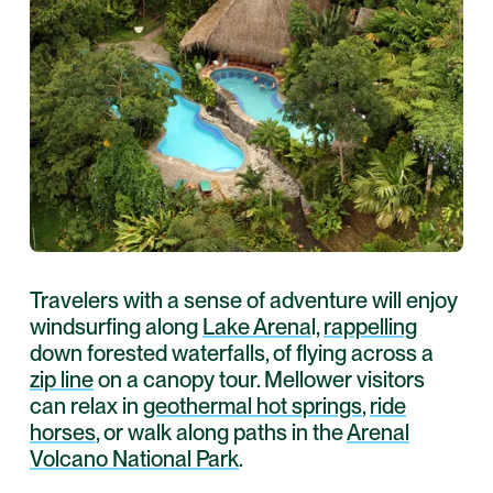
Travelers with a sense of adventure will enjoy
windsurfing along
Lake Arena
l,
rappelling
down forested waterfalls, of flying across a
zip line
on a canopy tour. Mellower visitors
can relax in
geothermal hot springs
,
ride
horses
, or walk along paths in the
Arenal
Volcano National Park
.