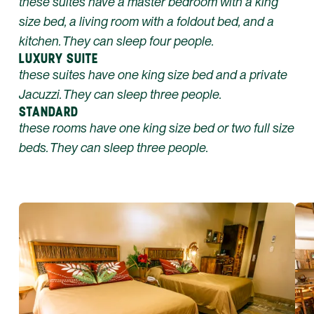
these suites have a master bedroom with a king
size bed, a living room with a foldout bed, and a
kitchen. They can sleep four people.
LUXURY SUITE
these suites have one king size bed and a private
Jacuzzi. They can sleep three people.
STANDARD
these rooms have one king size bed or two full size
beds. They can sleep three people.