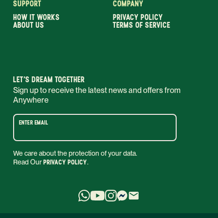
SUPPORT
COMPANY
HOW IT WORKS
PRIVACY POLICY
ABOUT US
TERMS OF SERVICE
LET’S DREAM TOGETHER
Sign up to receive the latest news and offers from
Anywhere
ENTER EMAIL
We care about the protection of your data.
Read Our
PRIVACY POLICY
.