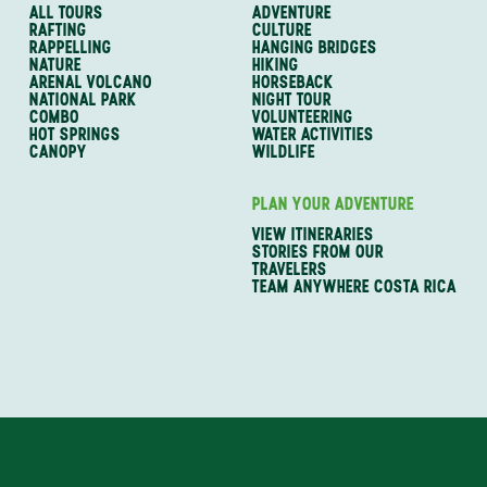
ALL TOURS
ADVENTURE
RAFTING
CULTURE
RAPPELLING
HANGING BRIDGES
NATURE
HIKING
ARENAL VOLCANO
HORSEBACK
NATIONAL PARK
NIGHT TOUR
COMBO
VOLUNTEERING
HOT SPRINGS
WATER ACTIVITIES
CANOPY
WILDLIFE
PLAN YOUR ADVENTURE
VIEW ITINERARIES
STORIES FROM OUR
TRAVELERS
TEAM ANYWHERE COSTA RICA