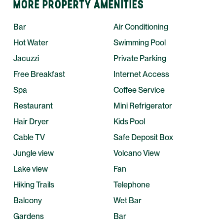
MORE PROPERTY AMENITIES
Bar
Air Conditioning
Hot Water
Swimming Pool
Jacuzzi
Private Parking
Free Breakfast
Internet Access
Spa
Coffee Service
Restaurant
Mini Refrigerator
Hair Dryer
Kids Pool
Cable TV
Safe Deposit Box
Jungle view
Volcano View
Lake view
Fan
Hiking Trails
Telephone
Balcony
Wet Bar
Gardens
Bar