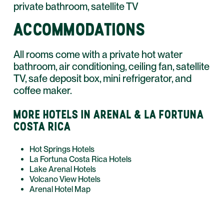
private bathroom, satellite TV
ACCOMMODATIONS
All rooms come with a private hot water
bathroom, air conditioning, ceiling fan, satellite
TV, safe deposit box, mini refrigerator, and
coffee maker.
MORE HOTELS IN ARENAL & LA FORTUNA
COSTA RICA
Hot Springs Hotels
La Fortuna Costa Rica Hotels
Lake Arenal Hotels
Volcano View Hotels
Arenal Hotel Map