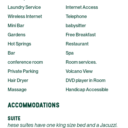
Laundry Service
Internet Access
Wireless Internet
Telephone
Mini Bar
babysitter
Gardens
Free Breakfast
Hot Springs
Restaurant
Bar
Spa
conference room
Room services.
Private Parking
Volcano View
Hair Dryer
DVD player in Room
Massage
Handicap Accessible
ACCOMMODATIONS
SUITE
hese suites have one king size bed and a Jacuzzi.