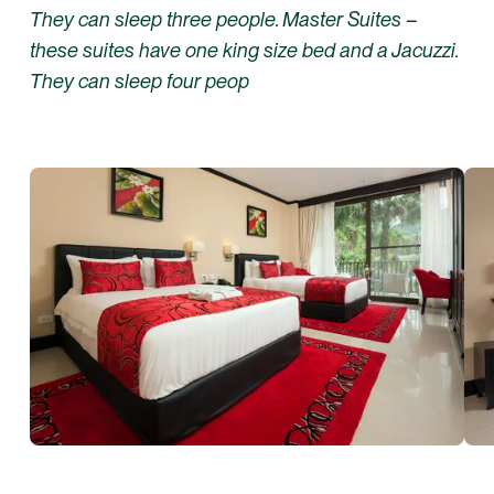
They can sleep three people. Master Suites –
these suites have one king size bed and a Jacuzzi.
They can sleep four peop