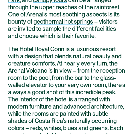
through the upper reaches of the rainforest.
One of Arenal’s most soothing aspects is its
bounty of
geothermal hot springs
– visitors
are invited to sample the different facilities
and choose which is their favorite.
The Hotel Royal Corin is a luxurious resort
with a design that blends natural beauty and
creature comforts. At nearly every turn, the
Arenal Volcano is in view – from the reception
room to the pool, from the bar to the glass-
walled elevator to your very own room, there’s
always a good shot of this incredible peak.
The interior of the hotel is arranged with
modern furniture and advanced architecture,
while the rooms are painted with subtle
shades of Costa Rica’s naturally occurring
colors – reds, whites, blues and greens. Each