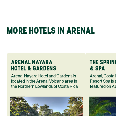
MORE HOTELS IN ARENAL
ARENAL NAYARA
THE SPRI
HOTEL & GARDENS
& SPA
Arenal Nayara Hotel and Gardens is
Arenal, Costa
located in the Arenal Volcano area in
Resort Spa is 
the Northern Lowlands of Costa Rica
featured on A
Rica. Book yo
adventure tod