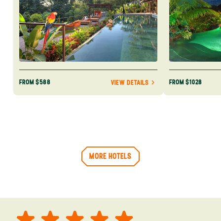
FROM $588
FROM $1028
VIEW DETAILS
MORE HOTELS