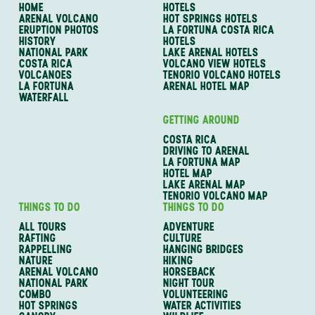
HOME
HOTELS
ARENAL VOLCANO
HOT SPRINGS HOTELS
ERUPTION PHOTOS
LA FORTUNA COSTA RICA
HISTORY
HOTELS
NATIONAL PARK
LAKE ARENAL HOTELS
COSTA RICA
VOLCANO VIEW HOTELS
VOLCANOES
TENORIO VOLCANO HOTELS
LA FORTUNA
ARENAL HOTEL MAP
WATERFALL
GETTING AROUND
COSTA RICA
DRIVING TO ARENAL
LA FORTUNA MAP
HOTEL MAP
LAKE ARENAL MAP
TENORIO VOLCANO MAP
THINGS TO DO
THINGS TO DO
ALL TOURS
ADVENTURE
RAFTING
CULTURE
RAPPELLING
HANGING BRIDGES
NATURE
HIKING
ARENAL VOLCANO
HORSEBACK
NATIONAL PARK
NIGHT TOUR
COMBO
VOLUNTEERING
HOT SPRINGS
WATER ACTIVITIES