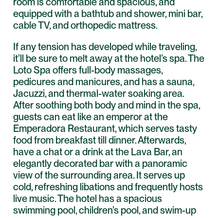
room is comfortable and spacious, and
equipped with a bathtub and shower, mini bar,
cable TV, and orthopedic mattress.
If any tension has developed while traveling,
it’ll be sure to melt away at the hotel’s spa. The
Loto Spa offers full-body massages,
pedicures and manicures, and has a sauna,
Jacuzzi, and thermal-water soaking area.
After soothing both body and mind in the spa,
guests can eat like an emperor at the
Emperadora Restaurant, which serves tasty
food from breakfast till dinner. Afterwards,
have a chat or a drink at the Lava Bar, an
elegantly decorated bar with a panoramic
view of the surrounding area. It serves up
cold, refreshing libations and frequently hosts
live music. The hotel has a spacious
swimming pool, children’s pool, and swim-up