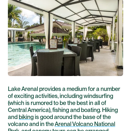
Lake Arenal provides a medium for a number
of exciting activities, including windsurfing
(which is rumored to be the best in all of
Central America), fishing and boating. Hiking
and
biking
is good around the base of the
volcano and in the
Arenal Volcano National
Park
, and
canopy tours
can be arranged