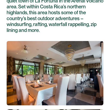
quiet town of La Fortuna in the Arenal Volcano
area. Set within Costa Rica’s northern
highlands, this area hosts some of the
country’s best outdoor adventures –
windsurfing, rafting, waterfall rappelling, zip
lining and more.