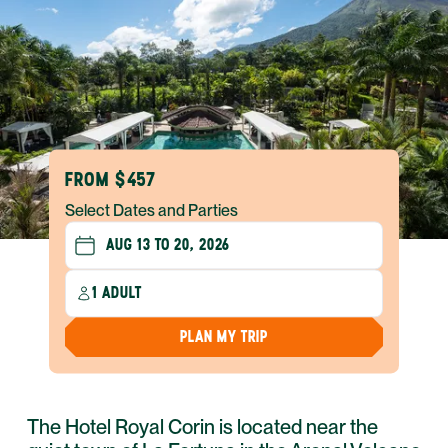
FROM $457
Select Dates and Parties
1 ADULT
PLAN MY TRIP
The Hotel Royal Corin is located near the