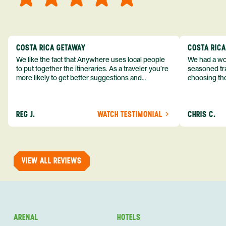
COSTA RICA GETAWAY
COSTA RIC
We like the fact that Anywhere uses local people
We had a won
to put together the itineraries. As a traveler you’re
seasoned tra
more likely to get better suggestions and
choosing the
experiences from someone who knows more
exceeded my expect
about the destination you’re going to. We would
asked was i
definitely consider using them again and
process from
REG J.
WATCH TESTIMONIAL
CHRIS C.
recommend them to others.
so impressed
me as a refe
trip with An
of one of my 
VIEW ALL REVIEWS
ARENAL
HOTELS