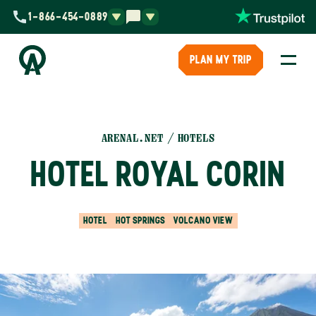
1-866-454-0889
PLAN MY TRIP
ARENAL.NET
HOTELS
HOTEL ROYAL CORIN
HOTEL
HOT SPRINGS
VOLCANO VIEW