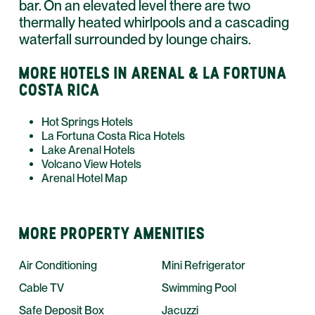
bar. On an elevated level there are two
thermally heated whirlpools and a cascading
waterfall surrounded by lounge chairs.
MORE HOTELS IN ARENAL & LA FORTUNA
COSTA RICA
Hot Springs Hotels
La Fortuna Costa Rica Hotels
Lake Arenal Hotels
Volcano View Hotels
Arenal Hotel Map
MORE PROPERTY AMENITIES
Air Conditioning
Mini Refrigerator
Cable TV
Swimming Pool
Safe Deposit Box
Jacuzzi