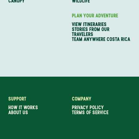
CANOPY
WILDLIFE
PLAN YOUR ADVENTURE
VIEW ITINERARIES
STORIES FROM OUR
TRAVELERS
TEAM ANYWHERE COSTA RICA
SUPPORT
COMPANY
HOW IT WORKS
PRIVACY POLICY
ABOUT US
TERMS OF SERVICE