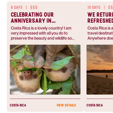
8 DAYS
|
$$$
10 DAYS
|
$$
CELEBRATING OUR
WE RETUR
ANNIVERSARY IN
REFRESHE
COSTA RICA
Costa Rica is a lovely country! I am
Costa Rica is 
very impressed with all you do to
travel destinat
preserve the beauty and wildlife so
Anywhere does
abundant.
this — they'l
whether you w
for adventure 
beach.
COSTA RICA
COSTA RICA
VIEW DETAILS