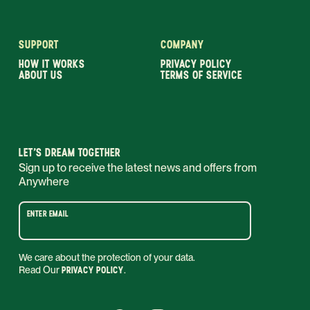
SUPPORT
COMPANY
HOW IT WORKS
PRIVACY POLICY
ABOUT US
TERMS OF SERVICE
LET’S DREAM TOGETHER
Sign up to receive the latest news and offers from
Anywhere
ENTER EMAIL
We care about the protection of your data.
Read Our
PRIVACY POLICY
.