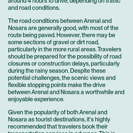
around 4 hours to drive, depending on traffic
and road conditions.
The road conditions between Arenal and
Nosara are generally good, with most of the
route being paved. However, there may be
some sections of gravel or dirt road,
particularly in the more rural areas. Travelers
should be prepared for the possibility of road
closures or construction delays, particularly
during the rainy season. Despite these
potential challenges, the scenic views and
flexible stopping points make the drive
between Arenal and Nosara a worthwhile and
enjoyable experience.
Given the popularity of both Arenal and
Nosara as tourist destinations, it's highly
recommended that travelers book their