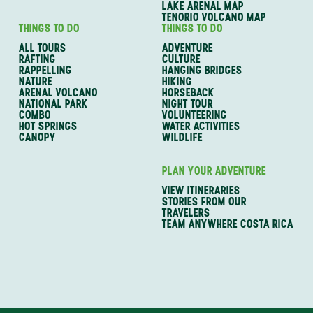
LAKE ARENAL MAP
TENORIO VOLCANO MAP
THINGS TO DO
THINGS TO DO
ALL TOURS
ADVENTURE
RAFTING
CULTURE
RAPPELLING
HANGING BRIDGES
NATURE
HIKING
ARENAL VOLCANO
HORSEBACK
NATIONAL PARK
NIGHT TOUR
COMBO
VOLUNTEERING
HOT SPRINGS
WATER ACTIVITIES
CANOPY
WILDLIFE
PLAN YOUR ADVENTURE
VIEW ITINERARIES
STORIES FROM OUR
TRAVELERS
TEAM ANYWHERE COSTA RICA