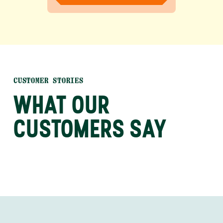
CUSTOMER STORIES
WHAT OUR
CUSTOMERS SAY