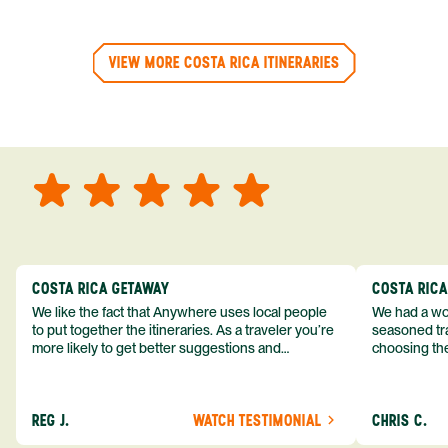
VIEW MORE COSTA RICA ITINERARIES
COSTA RICA GETAWAY
COSTA RIC
We like the fact that Anywhere uses local people
We had a won
to put together the itineraries. As a traveler you’re
seasoned tra
more likely to get better suggestions and
choosing the
experiences from someone who knows more
exceeded my expect
about the destination you’re going to. We would
asked was i
definitely consider using them again and
process from
REG J.
WATCH TESTIMONIAL
CHRIS C.
recommend them to others.
so impressed
me as a refe