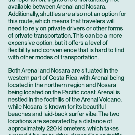
available between Arenal and Nosara.
Additionally, shuttles are also not an option for
this route, which means that travelers will
need to rely on private drivers or other forms
of private transportation. This can be a more
expensive option, but it offers a level of
flexibility and convenience that is hard to find
with other modes of transportation.
Both Arenal and Nosara are situated in the
western part of Costa Rica, with Arenal being
located in the northern region and Nosara
being located on the Pacific coast. Arenal is
nestled in the foothills of the Arenal Volcano,
while Nosara is known for its beautiful
beaches and laid-back surfer vibe. The two
locations are separated by a distance of
approximately 220 kilometers, which takes