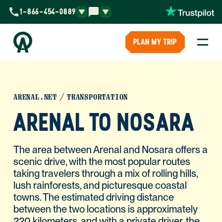
1-866-454-0889
PLAN MY TRIP
ARENAL.NET
TRANSPORTATION
ARENAL TO NOSARA
The area between Arenal and Nosara offers a
scenic drive, with the most popular routes
taking travelers through a mix of rolling hills,
lush rainforests, and picturesque coastal
towns. The estimated driving distance
between the two locations is approximately
220 kilometers, and with a private driver, the