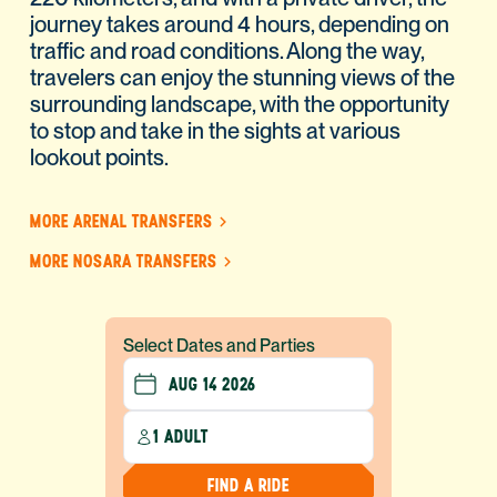
journey takes around 4 hours, depending on
traffic and road conditions. Along the way,
travelers can enjoy the stunning views of the
surrounding landscape, with the opportunity
to stop and take in the sights at various
lookout points.
MORE ARENAL TRANSFERS
MORE NOSARA TRANSFERS
Select Dates and Parties
1 ADULT
FIND A RIDE