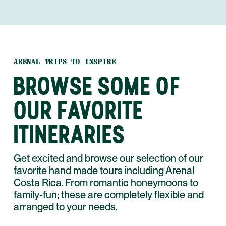
ARENAL TRIPS TO INSPIRE
BROWSE SOME OF
OUR FAVORITE
ITINERARIES
Get excited and browse our selection of our
favorite hand made tours including Arenal
Costa Rica. From romantic honeymoons to
family-fun; these are completely flexible and
arranged to your needs.