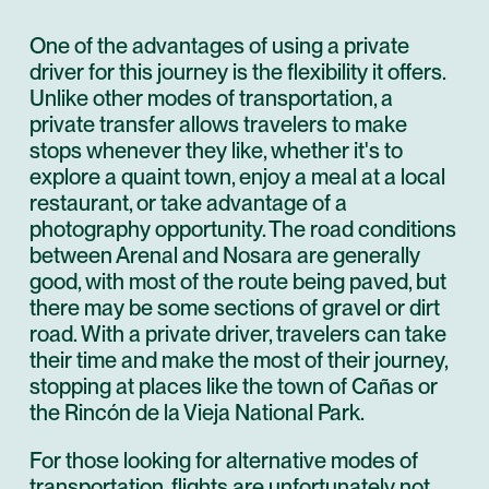
One of the advantages of using a private
driver for this journey is the flexibility it offers.
Unlike other modes of transportation, a
private transfer allows travelers to make
stops whenever they like, whether it's to
explore a quaint town, enjoy a meal at a local
restaurant, or take advantage of a
photography opportunity. The road conditions
between Arenal and Nosara are generally
good, with most of the route being paved, but
there may be some sections of gravel or dirt
road. With a private driver, travelers can take
their time and make the most of their journey,
stopping at places like the town of Cañas or
the Rincón de la Vieja National Park.
For those looking for alternative modes of
transportation, flights are unfortunately not