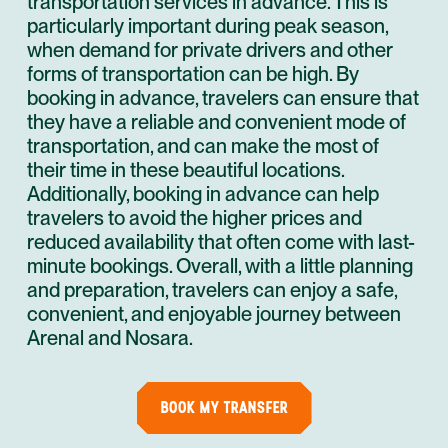
transportation services in advance. This is
particularly important during peak season,
when demand for private drivers and other
forms of transportation can be high. By
booking in advance, travelers can ensure that
they have a reliable and convenient mode of
transportation, and can make the most of
their time in these beautiful locations.
Additionally, booking in advance can help
travelers to avoid the higher prices and
reduced availability that often come with last-
minute bookings. Overall, with a little planning
and preparation, travelers can enjoy a safe,
convenient, and enjoyable journey between
Arenal and Nosara.
BOOK MY TRANSFER