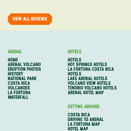
trip with An
of one of my 
VIEW ALL REVIEWS
ARENAL
HOTELS
HOME
HOTELS
ARENAL VOLCANO
HOT SPRINGS HOTELS
ERUPTION PHOTOS
LA FORTUNA COSTA RICA
HISTORY
HOTELS
NATIONAL PARK
LAKE ARENAL HOTELS
COSTA RICA
VOLCANO VIEW HOTELS
VOLCANOES
TENORIO VOLCANO HOTELS
LA FORTUNA
ARENAL HOTEL MAP
WATERFALL
GETTING AROUND
COSTA RICA
DRIVING TO ARENAL
LA FORTUNA MAP
HOTEL MAP