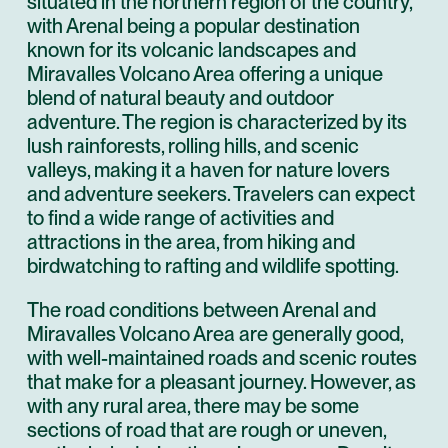
situated in the northern region of the country,
with Arenal being a popular destination
known for its volcanic landscapes and
Miravalles Volcano Area offering a unique
blend of natural beauty and outdoor
adventure. The region is characterized by its
lush rainforests, rolling hills, and scenic
valleys, making it a haven for nature lovers
and adventure seekers. Travelers can expect
to find a wide range of activities and
attractions in the area, from hiking and
birdwatching to rafting and wildlife spotting.
The road conditions between Arenal and
Miravalles Volcano Area are generally good,
with well-maintained roads and scenic routes
that make for a pleasant journey. However, as
with any rural area, there may be some
sections of road that are rough or uneven,