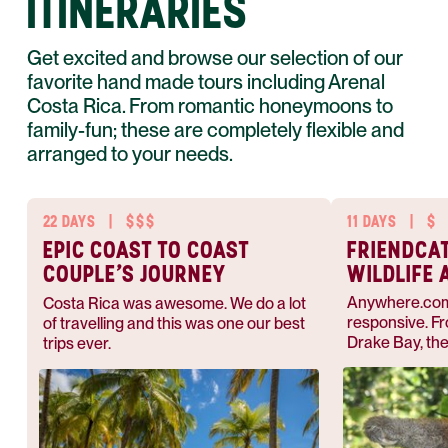
ITINERARIES
Get excited and browse our selection of our
favorite hand made tours including Arenal
Costa Rica. From romantic honeymoons to
family-fun; these are completely flexible and
arranged to your needs.
22 DAYS
|
$$$
11 DAYS
|
$
EPIC COAST TO COAST
FRIENDCA
COUPLE’S JOURNEY
WILDLIFE 
NATURE
Anywhere.com 
Costa Rica was awesome. We do a lot
responsive. Fr
of travelling and this was one our best
Drake Bay, the
trips ever.
plans and made
memorable vac