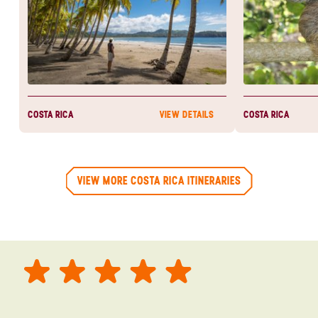
COSTA RICA
COSTA RICA
VIEW DETAILS
VIEW MORE COSTA RICA ITINERARIES