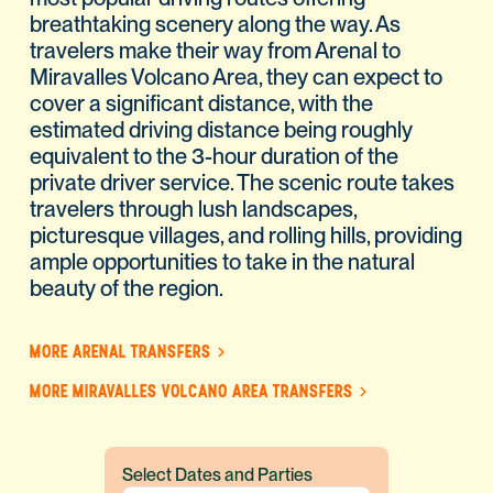
breathtaking scenery along the way. As
travelers make their way from Arenal to
Miravalles Volcano Area, they can expect to
cover a significant distance, with the
estimated driving distance being roughly
equivalent to the 3-hour duration of the
private driver service. The scenic route takes
travelers through lush landscapes,
picturesque villages, and rolling hills, providing
ample opportunities to take in the natural
beauty of the region.
MORE ARENAL TRANSFERS
MORE MIRAVALLES VOLCANO AREA TRANSFERS
Select Dates and Parties