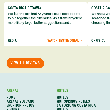
COSTA RICA GETAWAY
COSTA RIC
We like the fact that Anywhere uses local people
We had a won
to put together the itineraries. As a traveler you’re
seasoned tra
more likely to get better suggestions and
choosing the
experiences from someone who knows more
exceeded my expect
about the destination you’re going to. We would
asked was i
definitely consider using them again and
process from
REG J.
WATCH TESTIMONIAL
CHRIS C.
recommend them to others.
so impressed
me as a refe
trip with An
of one of my 
VIEW ALL REVIEWS
ARENAL
HOTELS
HOME
HOTELS
ARENAL VOLCANO
HOT SPRINGS HOTELS
ERUPTION PHOTOS
LA FORTUNA COSTA RICA
HISTORY
HOTELS