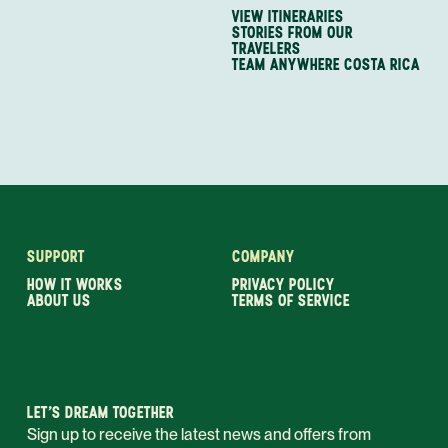
VIEW ITINERARIES
STORIES FROM OUR
TRAVELERS
TEAM ANYWHERE COSTA RICA
SUPPORT
COMPANY
HOW IT WORKS
PRIVACY POLICY
ABOUT US
TERMS OF SERVICE
LET’S DREAM TOGETHER
Sign up to receive the latest news and offers from