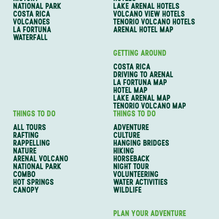
NATIONAL PARK
LAKE ARENAL HOTELS
COSTA RICA
VOLCANO VIEW HOTELS
VOLCANOES
TENORIO VOLCANO HOTELS
LA FORTUNA
ARENAL HOTEL MAP
WATERFALL
GETTING AROUND
COSTA RICA
DRIVING TO ARENAL
LA FORTUNA MAP
HOTEL MAP
LAKE ARENAL MAP
TENORIO VOLCANO MAP
THINGS TO DO
THINGS TO DO
ALL TOURS
ADVENTURE
RAFTING
CULTURE
RAPPELLING
HANGING BRIDGES
NATURE
HIKING
ARENAL VOLCANO
HORSEBACK
NATIONAL PARK
NIGHT TOUR
COMBO
VOLUNTEERING
HOT SPRINGS
WATER ACTIVITIES
CANOPY
WILDLIFE
PLAN YOUR ADVENTURE