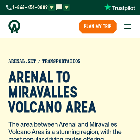
1-866-454-0889
PLAN MY TRIP
ARENAL.NET
TRANSPORTATION
ARENAL TO
MIRAVALLES
VOLCANO AREA
The area between Arenal and Miravalles
Volcano Area is a stunning region, with the
most popular driving routes offering