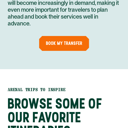
will become increasingly in demand, making it
even more important for travelers to plan
ahead and book their services well in
advance.
BOOK MY TRANSFER
ARENAL TRIPS TO INSPIRE
BROWSE SOME OF
OUR FAVORITE