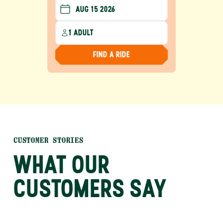
1 ADULT
FIND A RIDE
CUSTOMER STORIES
WHAT OUR
CUSTOMERS SAY