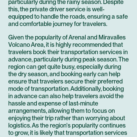
particularly during the rainy season. Despite
this, the private driver service is well-
equipped to handle the roads, ensuring a safe
and comfortable journey for travelers.
Given the popularity of Arenal and Miravalles
Volcano Area, it is highly recommended that
travelers book their transportation services in
advance, particularly during peak season. The
region can get quite busy, especially during
the dry season, and booking early can help
ensure that travelers secure their preferred
mode of transportation. Additionally, booking
in advance can also help travelers avoid the
hassle and expense of last-minute
arrangements, allowing them to focus on
enjoying their trip rather than worrying about
logistics. As the region's popularity continues
to grow, it is likely that transportation services