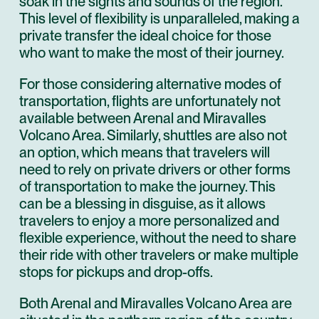
soak in the sights and sounds of the region.
This level of flexibility is unparalleled, making a
private transfer the ideal choice for those
who want to make the most of their journey.
For those considering alternative modes of
transportation, flights are unfortunately not
available between Arenal and Miravalles
Volcano Area. Similarly, shuttles are also not
an option, which means that travelers will
need to rely on private drivers or other forms
of transportation to make the journey. This
can be a blessing in disguise, as it allows
travelers to enjoy a more personalized and
flexible experience, without the need to share
their ride with other travelers or make multiple
stops for pickups and drop-offs.
Both Arenal and Miravalles Volcano Area are