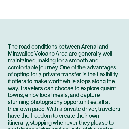
The road conditions between Arenal and
Miravalles Volcano Area are generally well-
maintained, making for a smooth and
comfortable journey. One of the advantages
of opting for a private transfer is the flexibility
it offers to make worthwhile stops along the
way. Travelers can choose to explore quaint
towns, enjoy local meals, and capture
stunning photography opportunities, all at
their own pace. With a private driver, travelers
have the freedom to create their own
itinerary, stopping whenever they please to