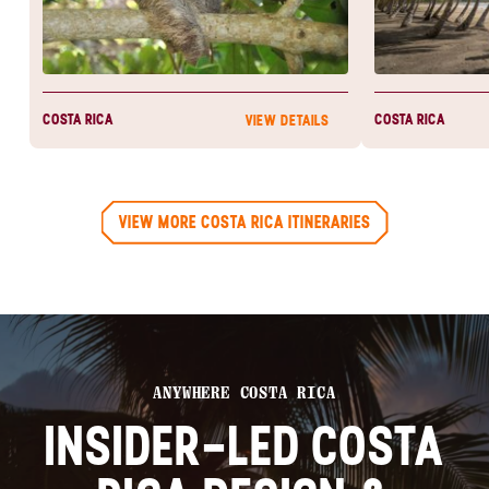
COSTA RICA
COSTA RICA
VIEW DETAILS
VIEW MORE COSTA RICA ITINERARIES
ANYWHERE COSTA RICA
INSIDER-LED COSTA