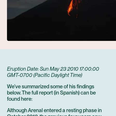
Eruption Date: Sun May 23 2010 17:00:00
GMT-0700 (Pacific Daylight Time)
We’ve summarized some of his findings
below. The full report (in Spanish) can be
found here:
Although Arenal entered a resting phase in