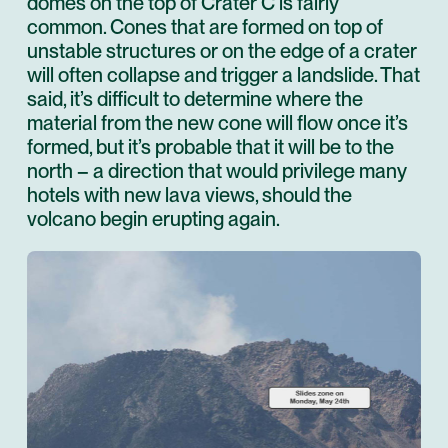
domes on the top of Crater C is fairly
common. Cones that are formed on top of
unstable structures or on the edge of a crater
will often collapse and trigger a landslide. That
said, it’s difficult to determine where the
material from the new cone will flow once it’s
formed, but it’s probable that it will be to the
north – a direction that would privilege many
hotels with new lava views, should the
volcano begin erupting again.