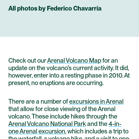
All photos by Federico Chavarría
Check out our
Arenal Volcano Map
for an
update on the volcano’s current activity. It did,
however, enter into a resting phase in 2010. At
present, no eruptions are occurring.
There are a number of
excursions in Arenal
that allow for close viewing of the Arenal
volcano. These include hikes through the
Arenal Volcano National Park
and the
4-in-
one Arenal excursion
, which includes a trip to
the
waterfall
, a volcano hike, and a visit to one