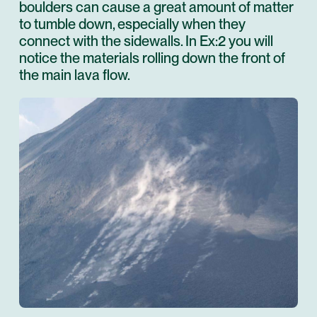
boulders can cause a great amount of matter
to tumble down, especially when they
connect with the sidewalls. In Ex:2 you will
notice the materials rolling down the front of
the main lava flow.