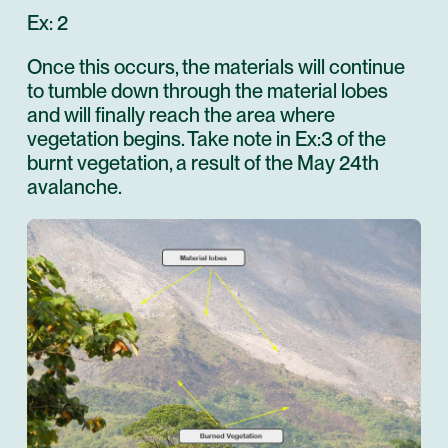
Ex: 2
Once this occurs, the materials will continue
to tumble down through the material lobes
and will finally reach the area where
vegetation begins. Take note in Ex:3 of the
burnt vegetation, a result of the May 24th
avalanche.