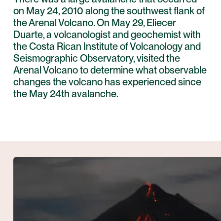
on May 24, 2010 along the southwest flank of
the Arenal Volcano. On May 29, Eliecer
Duarte, a volcanologist and geochemist with
the Costa Rican Institute of Volcanology and
Seismographic Observatory, visited the
Arenal Volcano to determine what observable
changes the volcano has experienced since
the May 24th avalanche.