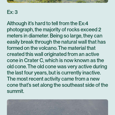
Ex: 3
Although it’s hard to tell from the Ex:4
photograph, the majority of rocks exceed 2
meters in diameter. Being so large, they can
easily break through the natural wall that has
formed on the volcano. The material that
created this wall originated from an active
cone in Crater C, which is now known as the
old cone. The old cone was very active during
the last four years, but is currently inactive.
The most recent activity came from a new
cone that’s set along the southeast side of the
summit.