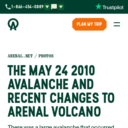
1-866-454-0889
PLAN MY TRIP
ARENAL.NET
PHOTOS
THE MAY 24 2010
AVALANCHE AND
RECENT CHANGES TO
ARENAL VOLCANO
There was a large avalanche that occurred