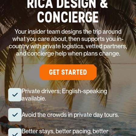
RICA DESIGN &
CONCIERGE
Your insider team designs the trip around
what you care about, then supports you in-
country with private logistics, vetted partners,
and concierge help when plans change.
GET STARTED
Private drivers; English-speaking
available.
Avoid the crowds in private day tours.
Better stays, better pacing, better