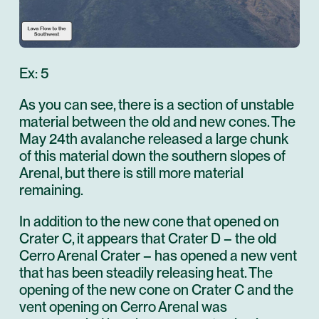
Ex: 5
As you can see, there is a section of unstable
material between the old and new cones. The
May 24th avalanche released a large chunk
of this material down the southern slopes of
Arenal, but there is still more material
remaining.
In addition to the new cone that opened on
Crater C, it appears that Crater D – the old
Cerro Arenal Crater – has opened a new vent
that has been steadily releasing heat. The
opening of the new cone on Crater C and the
vent opening on Cerro Arenal was