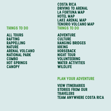
COSTA RICA
DRIVING TO ARENAL
LA FORTUNA MAP
HOTEL MAP
LAKE ARENAL MAP
TENORIO VOLCANO MAP
THINGS TO DO
THINGS TO DO
ALL TOURS
ADVENTURE
RAFTING
CULTURE
RAPPELLING
HANGING BRIDGES
NATURE
HIKING
ARENAL VOLCANO
HORSEBACK
NATIONAL PARK
NIGHT TOUR
COMBO
VOLUNTEERING
HOT SPRINGS
WATER ACTIVITIES
CANOPY
WILDLIFE
PLAN YOUR ADVENTURE
VIEW ITINERARIES
STORIES FROM OUR
TRAVELERS
TEAM ANYWHERE COSTA RICA