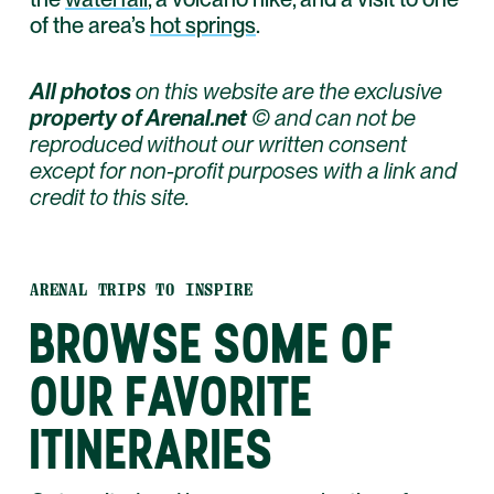
of the area’s
hot springs
.
All photos
on this website are the exclusive
property of Arenal.net
© and can not be
reproduced without our written consent
except for non-profit purposes with a link and
credit to this site.
ARENAL TRIPS TO INSPIRE
BROWSE SOME OF
OUR FAVORITE
ITINERARIES