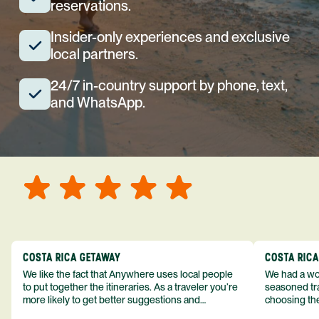
reservations.
Insider-only experiences and exclusive
local partners.
24/7 in-country support by phone, text,
and WhatsApp.
COSTA RICA GETAWAY
COSTA RIC
We like the fact that Anywhere uses local people
We had a won
to put together the itineraries. As a traveler you’re
seasoned tra
more likely to get better suggestions and
choosing the
experiences from someone who knows more
exceeded my expect