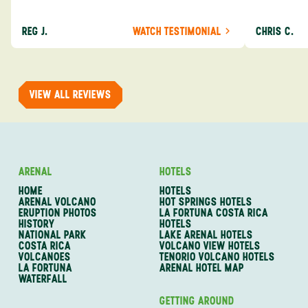
about the destination you’re going to. We would
asked was i
definitely consider using them again and
process from
REG J.
WATCH TESTIMONIAL
CHRIS C.
recommend them to others.
so impressed
me as a refe
trip with An
of one of my 
VIEW ALL REVIEWS
ARENAL
HOTELS
HOME
HOTELS
ARENAL VOLCANO
HOT SPRINGS HOTELS
ERUPTION PHOTOS
LA FORTUNA COSTA RICA
HISTORY
HOTELS
NATIONAL PARK
LAKE ARENAL HOTELS
COSTA RICA
VOLCANO VIEW HOTELS
VOLCANOES
TENORIO VOLCANO HOTELS
LA FORTUNA
ARENAL HOTEL MAP
WATERFALL
GETTING AROUND