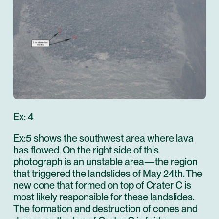
Ex: 4
Ex:5 shows the southwest area where lava
has flowed. On the right side of this
photograph is an unstable area—the region
that triggered the landslides of May 24th. The
new cone that formed on top of Crater C is
most likely responsible for these landslides.
The formation and destruction of cones and