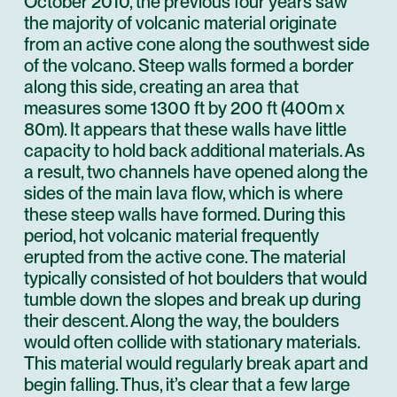
October 2010, the previous four years saw
the majority of volcanic material originate
from an active cone along the southwest side
of the volcano. Steep walls formed a border
along this side, creating an area that
measures some 1300 ft by 200 ft (400m x
80m). It appears that these walls have little
capacity to hold back additional materials. As
a result, two channels have opened along the
sides of the main lava flow, which is where
these steep walls have formed. During this
period, hot volcanic material frequently
erupted from the active cone. The material
typically consisted of hot boulders that would
tumble down the slopes and break up during
their descent. Along the way, the boulders
would often collide with stationary materials.
This material would regularly break apart and
begin falling. Thus, it’s clear that a few large