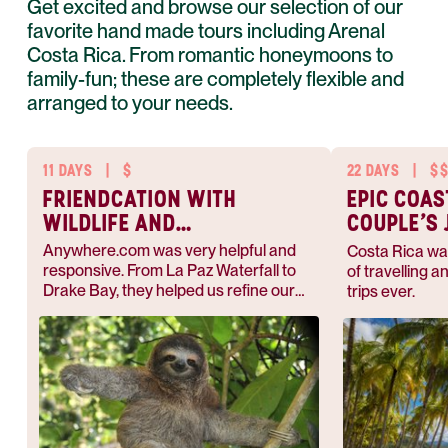
Get excited and browse our selection of our
favorite hand made tours including Arenal
Costa Rica. From romantic honeymoons to
family-fun; these are completely flexible and
arranged to your needs.
11 DAYS
|
$
22 DAYS
|
$
FRIENDCATION WITH
EPIC COAS
WILDLIFE AND
COUPLE’S
NATURE
Anywhere.com was very helpful and
Costa Rica wa
responsive. From La Paz Waterfall to
of travelling a
Drake Bay, they helped us refine our
trips ever.
plans and made the best out of this
memorable vacation.