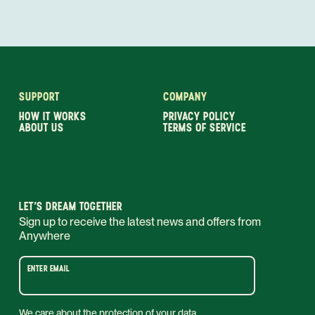
SUPPORT
COMPANY
HOW IT WORKS
PRIVACY POLICY
ABOUT US
TERMS OF SERVICE
LET’S DREAM TOGETHER
Sign up to receive the latest news and offers from
Anywhere
ENTER EMAIL
We care about the protection of your data.