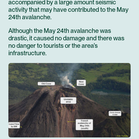
accompanied by a large amount seismic
activity that may have contributed to the May
24th avalanche.
Although the May 24th avalanche was
drastic, it caused no damage and there was
no danger to tourists or the area’s
infrastructure.