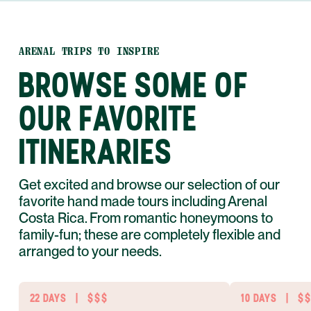
ARENAL TRIPS TO INSPIRE
BROWSE SOME OF
OUR FAVORITE
ITINERARIES
Get excited and browse our selection of our
favorite hand made tours including Arenal
Costa Rica. From romantic honeymoons to
family-fun; these are completely flexible and
arranged to your needs.
22 DAYS
|
$$$
10 DAYS
|
$$