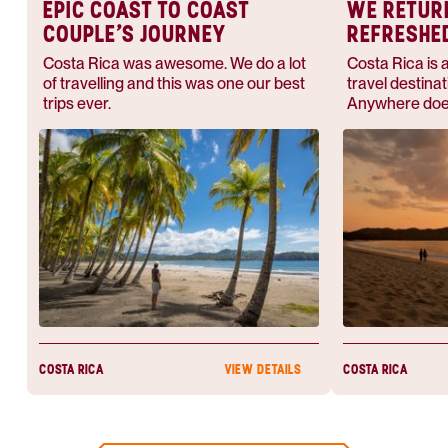
EPIC COAST TO COAST
WE RETUR
COUPLE’S JOURNEY
REFRESHE
Costa Rica was awesome. We do a lot
Costa Rica is 
of travelling and this was one our best
travel destinat
trips ever.
Anywhere does
this — they'l
whether you w
for adventure 
beach.
COSTA RICA
COSTA RICA
VIEW DETAILS