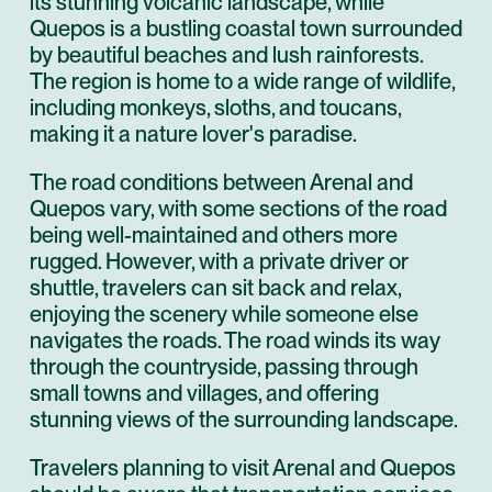
its stunning volcanic landscape, while
Quepos is a bustling coastal town surrounded
by beautiful beaches and lush rainforests.
The region is home to a wide range of wildlife,
including monkeys, sloths, and toucans,
making it a nature lover's paradise.
The road conditions between Arenal and
Quepos vary, with some sections of the road
being well-maintained and others more
rugged. However, with a private driver or
shuttle, travelers can sit back and relax,
enjoying the scenery while someone else
navigates the roads. The road winds its way
through the countryside, passing through
small towns and villages, and offering
stunning views of the surrounding landscape.
Travelers planning to visit Arenal and Quepos