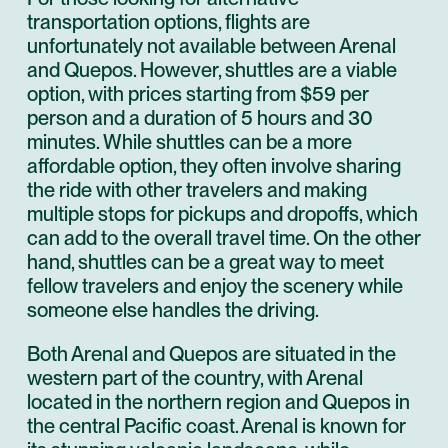
transportation options, flights are
unfortunately not available between Arenal
and Quepos. However, shuttles are a viable
option, with prices starting from $59 per
person and a duration of 5 hours and 30
minutes. While shuttles can be a more
affordable option, they often involve sharing
the ride with other travelers and making
multiple stops for pickups and dropoffs, which
can add to the overall travel time. On the other
hand, shuttles can be a great way to meet
fellow travelers and enjoy the scenery while
someone else handles the driving.
Both Arenal and Quepos are situated in the
western part of the country, with Arenal
located in the northern region and Quepos in
the central Pacific coast. Arenal is known for