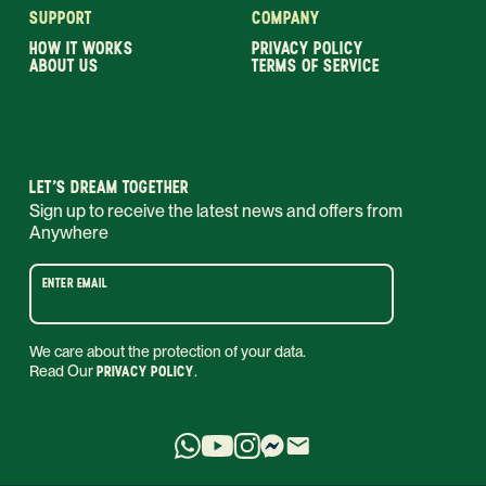
SUPPORT
COMPANY
HOW IT WORKS
PRIVACY POLICY
ABOUT US
TERMS OF SERVICE
LET’S DREAM TOGETHER
Sign up to receive the latest news and offers from
Anywhere
ENTER EMAIL
We care about the protection of your data.
Read Our
PRIVACY POLICY
.