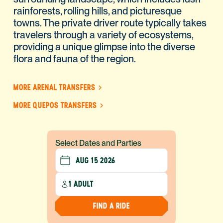
rainforests, rolling hills, and picturesque
towns. The private driver route typically takes
travelers through a variety of ecosystems,
providing a unique glimpse into the diverse
flora and fauna of the region.
MORE ARENAL TRANSFERS
MORE QUEPOS TRANSFERS
Select Dates and Parties
1 ADULT
FIND A RIDE