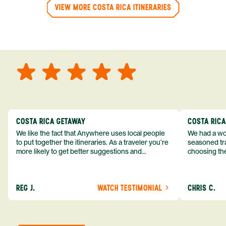
VIEW MORE COSTA RICA ITINERARIES
COSTA RICA GETAWAY
COSTA RIC
We like the fact that Anywhere uses local people
We had a won
to put together the itineraries. As a traveler you’re
seasoned tra
more likely to get better suggestions and
choosing the
experiences from someone who knows more
exceeded my expect
about the destination you’re going to. We would
asked was i
definitely consider using them again and
process from
REG J.
WATCH TESTIMONIAL
CHRIS C.
recommend them to others.
so impressed
me as a refe
trip with An
of one of my 