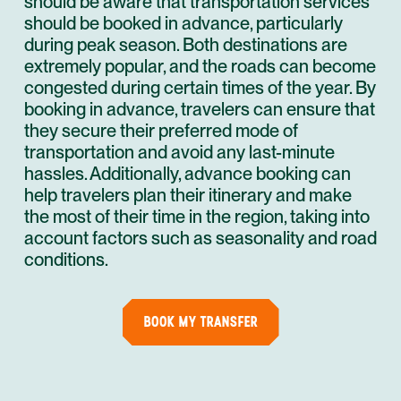
should be aware that transportation services
should be booked in advance, particularly
during peak season. Both destinations are
extremely popular, and the roads can become
congested during certain times of the year. By
booking in advance, travelers can ensure that
they secure their preferred mode of
transportation and avoid any last-minute
hassles. Additionally, advance booking can
help travelers plan their itinerary and make
the most of their time in the region, taking into
account factors such as seasonality and road
conditions.
BOOK MY TRANSFER