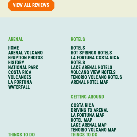
VIEW ALL REVIEWS
ARENAL
HOTELS
HOME
HOTELS
ARENAL VOLCANO
HOT SPRINGS HOTELS
ERUPTION PHOTOS
LA FORTUNA COSTA RICA
HISTORY
HOTELS
NATIONAL PARK
LAKE ARENAL HOTELS
COSTA RICA
VOLCANO VIEW HOTELS
VOLCANOES
TENORIO VOLCANO HOTELS
LA FORTUNA
ARENAL HOTEL MAP
WATERFALL
GETTING AROUND
COSTA RICA
DRIVING TO ARENAL
LA FORTUNA MAP
HOTEL MAP
LAKE ARENAL MAP
TENORIO VOLCANO MAP
THINGS TO DO
THINGS TO DO