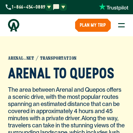
1-866-454-0889
PLAN MY TRIP
ARENAL.NET
TRANSPORTATION
ARENAL TO QUEPOS
The area between Arenal and Quepos offers
a scenic drive, with the most popular routes
spanning an estimated distance that can be
covered in approximately 4 hours and 45
minutes with a private driver. Along the way,
travelers can take in the stunning views of the
surrounding landscape, which includes lush