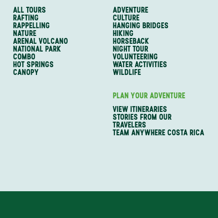
ALL TOURS
ADVENTURE
RAFTING
CULTURE
RAPPELLING
HANGING BRIDGES
NATURE
HIKING
ARENAL VOLCANO
HORSEBACK
NATIONAL PARK
NIGHT TOUR
COMBO
VOLUNTEERING
HOT SPRINGS
WATER ACTIVITIES
CANOPY
WILDLIFE
PLAN YOUR ADVENTURE
VIEW ITINERARIES
STORIES FROM OUR
TRAVELERS
TEAM ANYWHERE COSTA RICA