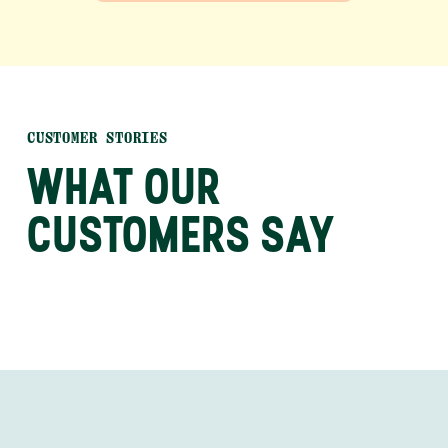
CUSTOMER STORIES
WHAT OUR
CUSTOMERS SAY