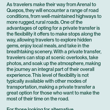
As travelers make their way from Arenal to
Quepos, they will encounter a range of road
conditions, from well-maintained highways to
more rugged, rural roads. One of the
advantages of opting for a private transfer is
the flexibility it offers to make stops along the
way, allowing travelers to explore hidden
gems, enjoy local meals, and take in the
breathtaking scenery. With a private transfer,
travelers can stop at scenic overlooks, take
photos, and soak up the atmosphere, making
the journey an integral part of their overall
experience. This level of flexibility is not
typically available with other modes of
transportation, making a private transfer a
great option for those who want to make the
most of their time on the road.
For those looking for alternative