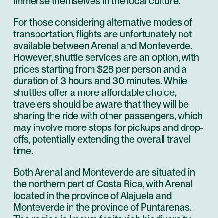
immerse themselves in the local culture.
For those considering alternative modes of
transportation, flights are unfortunately not
available between Arenal and Monteverde.
However, shuttle services are an option, with
prices starting from $28 per person and a
duration of 3 hours and 30 minutes. While
shuttles offer a more affordable choice,
travelers should be aware that they will be
sharing the ride with other passengers, which
may involve more stops for pickups and drop-
offs, potentially extending the overall travel
time.
Both Arenal and Monteverde are situated in
the northern part of Costa Rica, with Arenal
located in the province of Alajuela and
Monteverde in the province of Puntarenas.