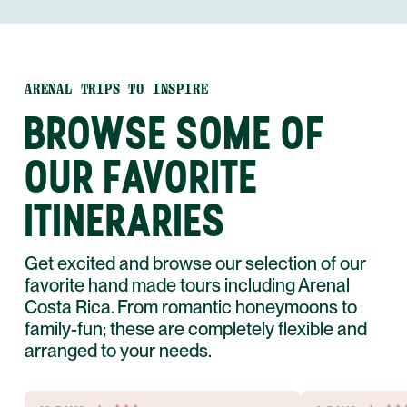
ARENAL TRIPS TO INSPIRE
BROWSE SOME OF
OUR FAVORITE
ITINERARIES
Get excited and browse our selection of our
favorite hand made tours including Arenal
Costa Rica. From romantic honeymoons to
family-fun; these are completely flexible and
arranged to your needs.