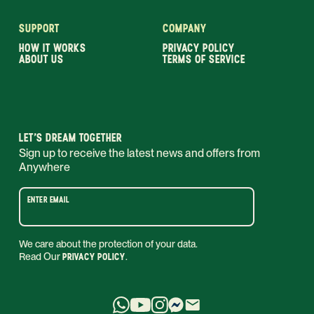
SUPPORT
COMPANY
HOW IT WORKS
PRIVACY POLICY
ABOUT US
TERMS OF SERVICE
LET’S DREAM TOGETHER
Sign up to receive the latest news and offers from
Anywhere
ENTER EMAIL
We care about the protection of your data.
Read Our
PRIVACY POLICY
.