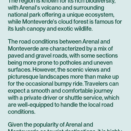
The region is known for its rich biodiversity,
with Arenal's volcano and surrounding
national park offering a unique ecosystem,
while Monteverde's cloud forest is famous for
its lush canopy and exotic wildlife.
The road conditions between Arenal and
Monteverde are characterized by a mix of
paved and gravel roads, with some sections
being more prone to potholes and uneven
surfaces. However, the scenic views and
picturesque landscapes more than make up
for the occasional bumpy ride. Travelers can
expect a smooth and comfortable journey
with a private driver or shuttle service, which
are well-equipped to handle the local road
conditions.
Given the popularity of Arenal and