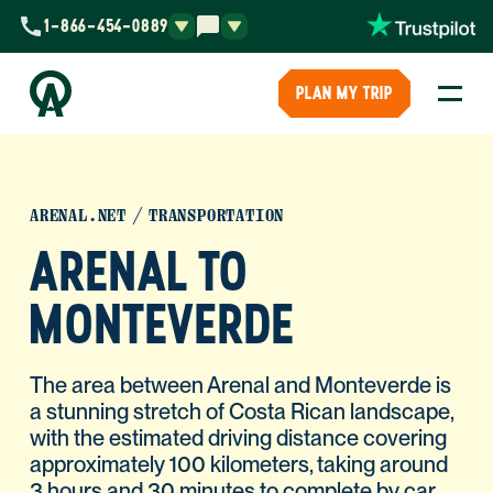
1-866-454-0889
PLAN MY TRIP
ARENAL.NET
TRANSPORTATION
ARENAL TO
MONTEVERDE
The area between Arenal and Monteverde is
a stunning stretch of Costa Rican landscape,
with the estimated driving distance covering
approximately 100 kilometers, taking around
3 hours and 30 minutes to complete by car.