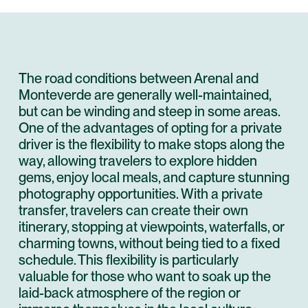
The road conditions between Arenal and
Monteverde are generally well-maintained,
but can be winding and steep in some areas.
One of the advantages of opting for a private
driver is the flexibility to make stops along the
way, allowing travelers to explore hidden
gems, enjoy local meals, and capture stunning
photography opportunities. With a private
transfer, travelers can create their own
itinerary, stopping at viewpoints, waterfalls, or
charming towns, without being tied to a fixed
schedule. This flexibility is particularly
valuable for those who want to soak up the
laid-back atmosphere of the region or