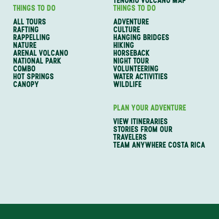
TENORIO VOLCANO MAP
THINGS TO DO
THINGS TO DO
ALL TOURS
ADVENTURE
RAFTING
CULTURE
RAPPELLING
HANGING BRIDGES
NATURE
HIKING
ARENAL VOLCANO
HORSEBACK
NATIONAL PARK
NIGHT TOUR
COMBO
VOLUNTEERING
HOT SPRINGS
WATER ACTIVITIES
CANOPY
WILDLIFE
PLAN YOUR ADVENTURE
VIEW ITINERARIES
STORIES FROM OUR
TRAVELERS
TEAM ANYWHERE COSTA RICA