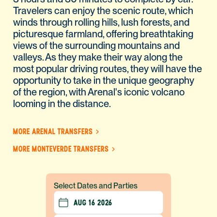
Travelers can enjoy the scenic route, which
winds through rolling hills, lush forests, and
picturesque farmland, offering breathtaking
views of the surrounding mountains and
valleys. As they make their way along the
most popular driving routes, they will have the
opportunity to take in the unique geography
of the region, with Arenal's iconic volcano
looming in the distance.
MORE ARENAL TRANSFERS
MORE MONTEVERDE TRANSFERS
Select Dates and Parties