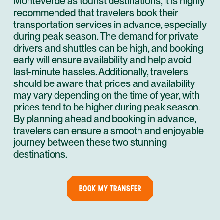
Monteverde as tourist destinations, it is highly
recommended that travelers book their
transportation services in advance, especially
during peak season. The demand for private
drivers and shuttles can be high, and booking
early will ensure availability and help avoid
last-minute hassles. Additionally, travelers
should be aware that prices and availability
may vary depending on the time of year, with
prices tend to be higher during peak season.
By planning ahead and booking in advance,
travelers can ensure a smooth and enjoyable
journey between these two stunning
destinations.
BOOK MY TRANSFER