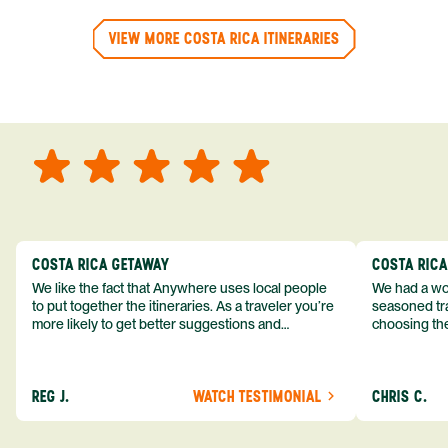
VIEW MORE COSTA RICA ITINERARIES
COSTA RICA GETAWAY
COSTA RIC
We like the fact that Anywhere uses local people
We had a won
to put together the itineraries. As a traveler you’re
seasoned tra
more likely to get better suggestions and
choosing the
experiences from someone who knows more
exceeded my expect
about the destination you’re going to. We would
asked was i
definitely consider using them again and
process from
REG J.
WATCH TESTIMONIAL
CHRIS C.
recommend them to others.
so impressed
me as a refe
trip with An