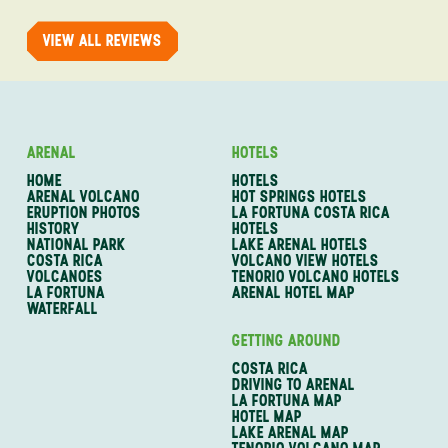
of one of my 
VIEW ALL REVIEWS
ARENAL
HOTELS
HOME
HOTELS
ARENAL VOLCANO
HOT SPRINGS HOTELS
ERUPTION PHOTOS
LA FORTUNA COSTA RICA
HISTORY
HOTELS
NATIONAL PARK
LAKE ARENAL HOTELS
COSTA RICA
VOLCANO VIEW HOTELS
VOLCANOES
TENORIO VOLCANO HOTELS
LA FORTUNA
ARENAL HOTEL MAP
WATERFALL
GETTING AROUND
COSTA RICA
DRIVING TO ARENAL
LA FORTUNA MAP
HOTEL MAP
LAKE ARENAL MAP