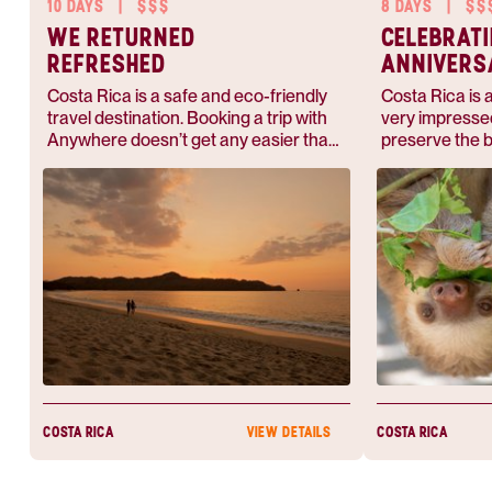
10 DAYS
|
$$$
8 DAYS
|
$$
WE RETURNED
CELEBRAT
REFRESHED
ANNIVERS
COSTA RI
Costa Rica is a safe and eco-friendly
Costa Rica is a
travel destination. Booking a trip with
very impressed
Anywhere doesn’t get any easier than
preserve the b
this — they'll accommodate you
abundant.
whether you want to pack your bags
for adventure or hang out on the
beach.
COSTA RICA
COSTA RICA
VIEW DETAILS