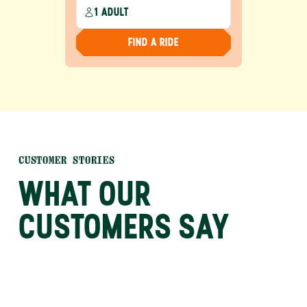
1 ADULT
FIND A RIDE
CUSTOMER STORIES
WHAT OUR
CUSTOMERS SAY