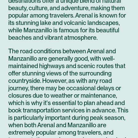
destinations offer a unique blend of natural
beauty, culture, and adventure, making them
popular among travelers. Arenal is known for
its stunning lake and volcanic landscapes,
while Manzanillo is famous for its beautiful
beaches and vibrant atmosphere.
The road conditions between Arenal and
Manzanillo are generally good, with well-
maintained highways and scenic routes that
offer stunning views of the surrounding
countryside. However, as with any road
journey, there may be occasional delays or
closures due to weather or maintenance,
which is why it's essential to plan ahead and
book transportation services in advance. This
is particularly important during peak season,
when both Arenal and Manzanillo are
extremely popular among travelers, and