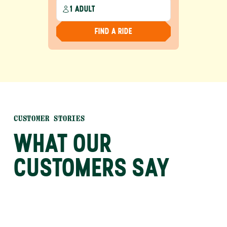
1 ADULT
FIND A RIDE
CUSTOMER STORIES
WHAT OUR
CUSTOMERS SAY