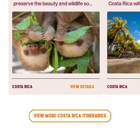
preserve the beauty and wildlife so
Costa Rica wi
abundant.
partner, she s
people go?". Af
her worries wer
wonderful and 
COSTA RICA
COSTA RICA
VIEW DETAILS
VIEW MORE COSTA RICA ITINERARIES