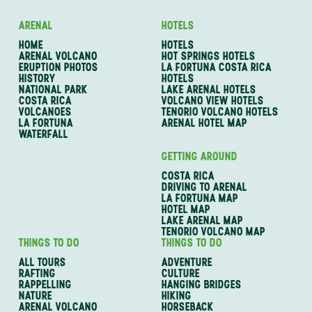
ARENAL
HOTELS
HOME
HOTELS
ARENAL VOLCANO
HOT SPRINGS HOTELS
ERUPTION PHOTOS
LA FORTUNA COSTA RICA
HISTORY
HOTELS
NATIONAL PARK
LAKE ARENAL HOTELS
COSTA RICA
VOLCANO VIEW HOTELS
VOLCANOES
TENORIO VOLCANO HOTELS
LA FORTUNA
ARENAL HOTEL MAP
WATERFALL
GETTING AROUND
COSTA RICA
DRIVING TO ARENAL
LA FORTUNA MAP
HOTEL MAP
LAKE ARENAL MAP
TENORIO VOLCANO MAP
THINGS TO DO
THINGS TO DO
ALL TOURS
ADVENTURE
RAFTING
CULTURE
RAPPELLING
HANGING BRIDGES
NATURE
HIKING
ARENAL VOLCANO
HORSEBACK