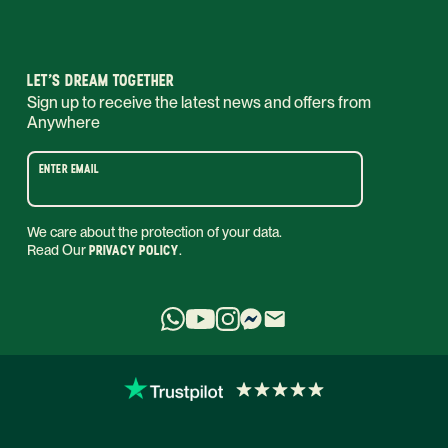
LET’S DREAM TOGETHER
Sign up to receive the latest news and offers from
Anywhere
ENTER EMAIL
We care about the protection of your data.
Read Our
PRIVACY POLICY
.