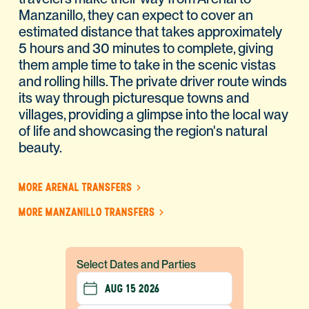
Manzanillo, they can expect to cover an
estimated distance that takes approximately
5 hours and 30 minutes to complete, giving
them ample time to take in the scenic vistas
and rolling hills. The private driver route winds
its way through picturesque towns and
villages, providing a glimpse into the local way
of life and showcasing the region's natural
beauty.
MORE ARENAL TRANSFERS
MORE MANZANILLO TRANSFERS
Select Dates and Parties