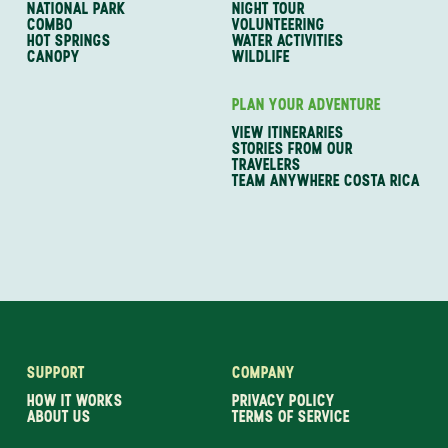
NATIONAL PARK
NIGHT TOUR
COMBO
VOLUNTEERING
HOT SPRINGS
WATER ACTIVITIES
CANOPY
WILDLIFE
PLAN YOUR ADVENTURE
VIEW ITINERARIES
STORIES FROM OUR
TRAVELERS
TEAM ANYWHERE COSTA RICA
SUPPORT
COMPANY
HOW IT WORKS
PRIVACY POLICY
ABOUT US
TERMS OF SERVICE