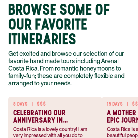
BROWSE SOME OF
OUR FAVORITE
ITINERARIES
Get excited and browse our selection of our
favorite hand made tours including Arenal
Costa Rica. From romantic honeymoons to
family-fun; these are completely flexible and
arranged to your needs.
8 DAYS
|
$$$
15 DAYS
|
$
CELEBRATING OUR
A MOTHER
ANNIVERSARY IN
EPIC JOUR
COSTA RICA
Costa Rica is a lovely country! I am
Costa Rica is a
very impressed with all you do to
beautiful peop