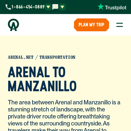
1-866-454-0889
PLAN MY TRIP
ARENAL.NET
TRANSPORTATION
ARENAL TO
MANZANILLO
The area between Arenal and Manzanillo is a
stunning stretch of landscape, with the
private driver route offering breathtaking
views of the surrounding countryside. As
travelers make their way from Arenal to