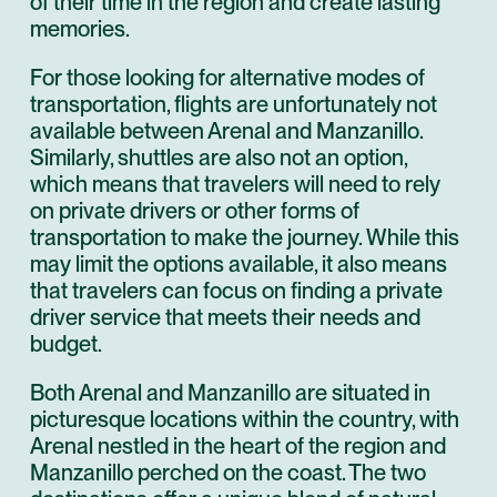
of their time in the region and create lasting
memories.
For those looking for alternative modes of
transportation, flights are unfortunately not
available between Arenal and Manzanillo.
Similarly, shuttles are also not an option,
which means that travelers will need to rely
on private drivers or other forms of
transportation to make the journey. While this
may limit the options available, it also means
that travelers can focus on finding a private
driver service that meets their needs and
budget.
Both Arenal and Manzanillo are situated in
picturesque locations within the country, with
Arenal nestled in the heart of the region and
Manzanillo perched on the coast. The two