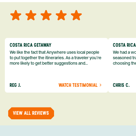
COSTA RICA GETAWAY
COSTA RIC
We like the fact that Anywhere uses local people
We had a won
to put together the itineraries. As a traveler you’re
seasoned tra
more likely to get better suggestions and
choosing the
experiences from someone who knows more
exceeded my expect
about the destination you’re going to. We would
asked was i
definitely consider using them again and
process from
REG J.
WATCH TESTIMONIAL
CHRIS C.
recommend them to others.
so impressed
me as a refe
trip with An
of one of my 
VIEW ALL REVIEWS