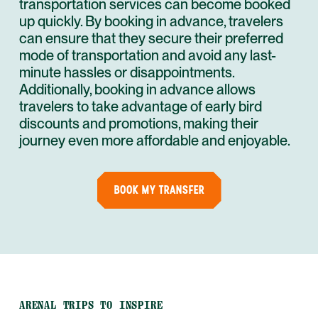
transportation services can become booked
up quickly. By booking in advance, travelers
can ensure that they secure their preferred
mode of transportation and avoid any last-
minute hassles or disappointments.
Additionally, booking in advance allows
travelers to take advantage of early bird
discounts and promotions, making their
journey even more affordable and enjoyable.
BOOK MY TRANSFER
ARENAL TRIPS TO INSPIRE