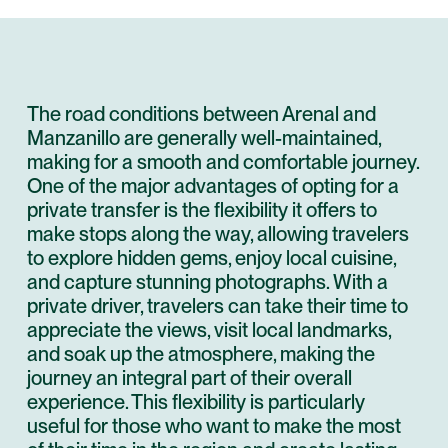
The road conditions between Arenal and
Manzanillo are generally well-maintained,
making for a smooth and comfortable journey.
One of the major advantages of opting for a
private transfer is the flexibility it offers to
make stops along the way, allowing travelers
to explore hidden gems, enjoy local cuisine,
and capture stunning photographs. With a
private driver, travelers can take their time to
appreciate the views, visit local landmarks,
and soak up the atmosphere, making the
journey an integral part of their overall
experience. This flexibility is particularly
useful for those who want to make the most