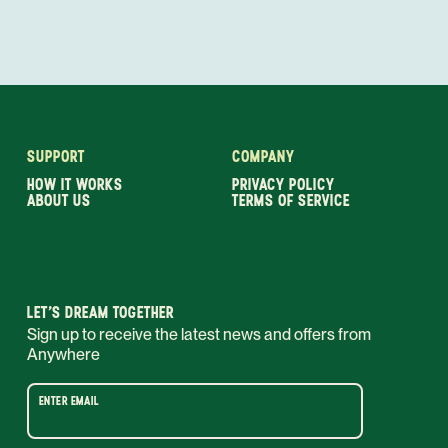
SUPPORT
COMPANY
HOW IT WORKS
PRIVACY POLICY
ABOUT US
TERMS OF SERVICE
LET’S DREAM TOGETHER
Sign up to receive the latest news and offers from
Anywhere
ENTER EMAIL