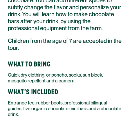
chocolate. You can add different spices to
subtly change the flavor and personalize your
drink. You will learn how to make chocolate
bars after your drink, by using the
professional equipment from the farm.
Children from the age of 7 are accepted in the
tour.
WHAT TO BRING
Quick dry clothing, or poncho, socks, sun block,
mosquito repellent and a camera.
WHAT'S INCLUDED
Entrance fee, rubber boots, professional bilingual
guides, five organic chocolate mini bars and a chocolate
drink.