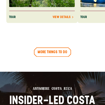
TOUR
TOUR
VIEW DETAILS
MORE THINGS TO DO
ANYWHERE COSTA RICA
INSIDER-LED COSTA