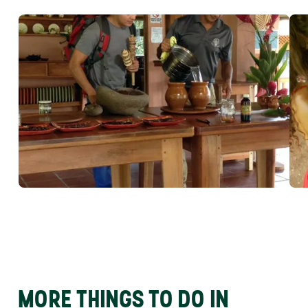
MORE THINGS TO DO IN