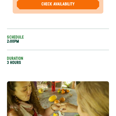
CHECK AVAILABILITY
SCHEDULE
2:00PM
DURATION
3 HOURS