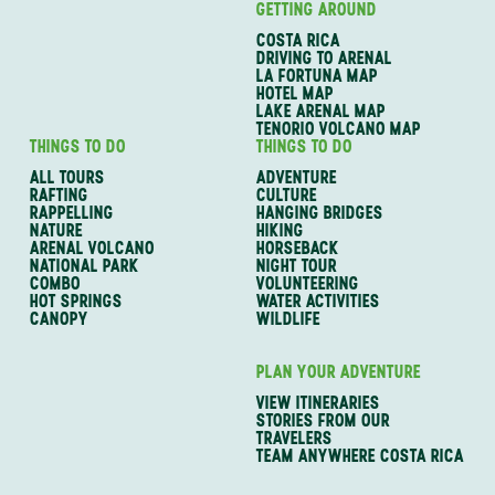
GETTING AROUND
COSTA RICA
DRIVING TO ARENAL
LA FORTUNA MAP
HOTEL MAP
LAKE ARENAL MAP
TENORIO VOLCANO MAP
THINGS TO DO
THINGS TO DO
ALL TOURS
ADVENTURE
RAFTING
CULTURE
RAPPELLING
HANGING BRIDGES
NATURE
HIKING
ARENAL VOLCANO
HORSEBACK
NATIONAL PARK
NIGHT TOUR
COMBO
VOLUNTEERING
HOT SPRINGS
WATER ACTIVITIES
CANOPY
WILDLIFE
PLAN YOUR ADVENTURE
VIEW ITINERARIES
STORIES FROM OUR
TRAVELERS
TEAM ANYWHERE COSTA RICA