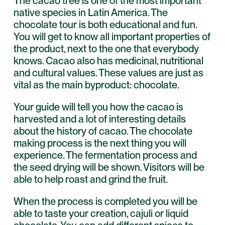
The cacao tree is one of the most important
native species in Latin America. The
chocolate tour is both educational and fun.
You will get to know all important properties of
the product, next to the one that everybody
knows. Cacao also has medicinal, nutritional
and cultural values. These values are just as
vital as the main byproduct: chocolate.
Your guide will tell you how the cacao is
harvested and a lot of interesting details
about the history of cacao. The chocolate
making process is the next thing you will
experience. The fermentation process and
the seed drying will be shown. Visitors will be
able to help roast and grind the fruit.
When the process is completed you will be
able to taste your creation, cajuli or liquid