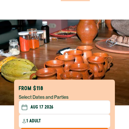
FROM $118
Select Dates and Parties
1 ADULT