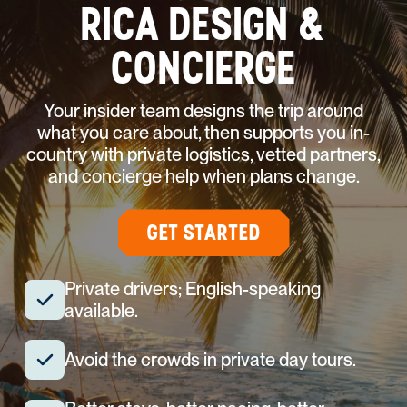
RICA DESIGN &
CONCIERGE
Your insider team designs the trip around
what you care about, then supports you in-
country with private logistics, vetted partners,
and concierge help when plans change.
GET STARTED
Private drivers; English-speaking
available.
Avoid the crowds in private day tours.