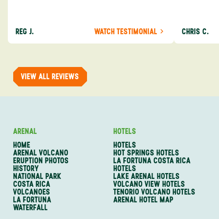
experiences from someone who knows more
exceeded my expect
about the destination you’re going to. We would
asked was i
definitely consider using them again and
process from
REG J.
WATCH TESTIMONIAL
CHRIS C.
recommend them to others.
so impressed
me as a refe
trip with An
of one of my 
VIEW ALL REVIEWS
ARENAL
HOTELS
HOME
HOTELS
ARENAL VOLCANO
HOT SPRINGS HOTELS
ERUPTION PHOTOS
LA FORTUNA COSTA RICA
HISTORY
HOTELS
NATIONAL PARK
LAKE ARENAL HOTELS
COSTA RICA
VOLCANO VIEW HOTELS
VOLCANOES
TENORIO VOLCANO HOTELS
LA FORTUNA
ARENAL HOTEL MAP
WATERFALL