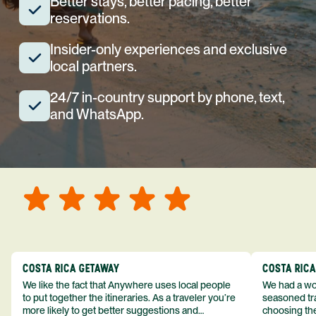
Better stays, better pacing, better
reservations.
Insider-only experiences and exclusive
local partners.
24/7 in-country support by phone, text,
and WhatsApp.
COSTA RICA GETAWAY
COSTA RIC
We like the fact that Anywhere uses local people
We had a won
to put together the itineraries. As a traveler you’re
seasoned tra
more likely to get better suggestions and
choosing the