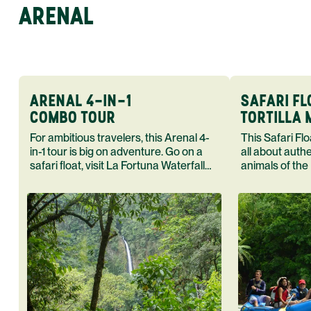
ARENAL
ARENAL 4-IN-1
SAFARI FL
COMBO TOUR
TORTILLA
For ambitious travelers, this Arenal 4-
This Safari Float Tortilla Making T
in-1 tour is big on adventure. Go on a
all about auth
safari float, visit La Fortuna Waterfall
animals of the
and Arenal Volcano end your day in a
cook in the h
hot spring.