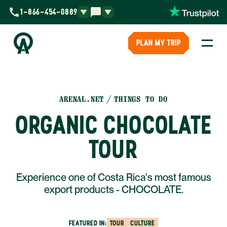
1-866-454-0889
PLAN MY TRIP
ARENAL.NET
THINGS TO DO
ORGANIC CHOCOLATE
TOUR
Experience one of Costa Rica's most famous
export products - CHOCOLATE.
FEATURED IN:
TOUR
CULTURE