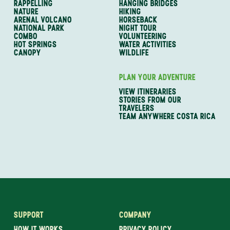
RAPPELLING
HANGING BRIDGES
NATURE
HIKING
ARENAL VOLCANO
HORSEBACK
NATIONAL PARK
NIGHT TOUR
COMBO
VOLUNTEERING
HOT SPRINGS
WATER ACTIVITIES
CANOPY
WILDLIFE
PLAN YOUR ADVENTURE
VIEW ITINERARIES
STORIES FROM OUR
TRAVELERS
TEAM ANYWHERE COSTA RICA
SUPPORT
COMPANY
HOW IT WORKS
PRIVACY POLICY