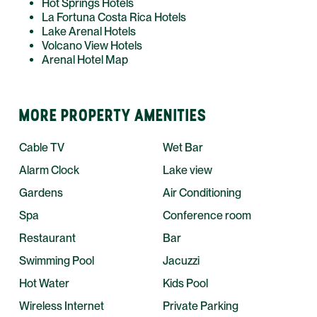
Hot Springs Hotels
La Fortuna Costa Rica Hotels
Lake Arenal Hotels
Volcano View Hotels
Arenal Hotel Map
MORE PROPERTY AMENITIES
Cable TV
Wet Bar
Alarm Clock
Lake view
Gardens
Air Conditioning
Spa
Conference room
Restaurant
Bar
Swimming Pool
Jacuzzi
Hot Water
Kids Pool
Wireless Internet
Private Parking