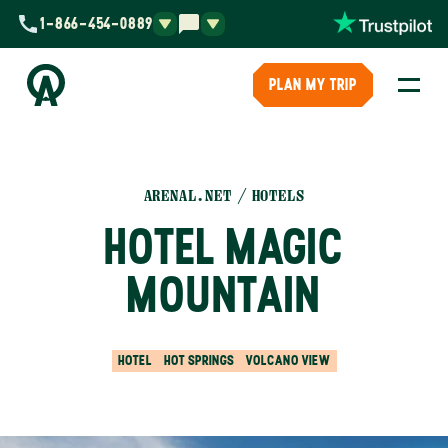
1-866-454-0889
PLAN MY TRIP
ARENAL.NET
HOTELS
HOTEL MAGIC
MOUNTAIN
HOTEL
HOT SPRINGS
VOLCANO VIEW