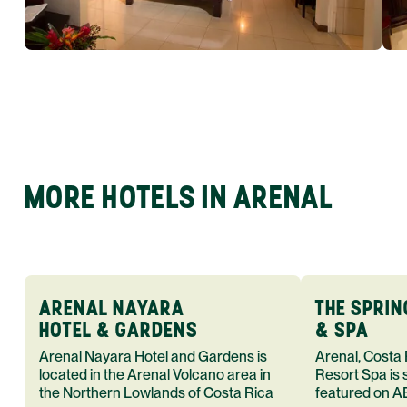
MORE HOTELS IN ARENAL
ARENAL NAYARA
THE SPRI
HOTEL & GARDENS
& SPA
Arenal Nayara Hotel and Gardens is
Arenal, Costa
located in the Arenal Volcano area in
Resort Spa is 
the Northern Lowlands of Costa Rica
featured on A