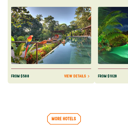
Rica. Book yo
adventure tod
FROM $588
FROM $1028
VIEW DETAILS
MORE HOTELS