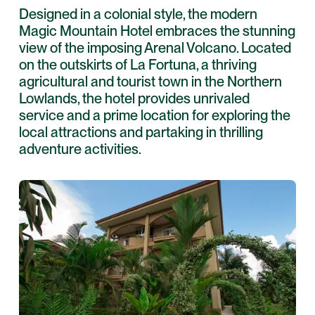
Designed in a colonial style, the modern
Magic Mountain Hotel embraces the stunning
view of the imposing Arenal Volcano. Located
on the outskirts of La Fortuna, a thriving
agricultural and tourist town in the Northern
Lowlands, the hotel provides unrivaled
service and a prime location for exploring the
local attractions and partaking in thrilling
adventure activities.