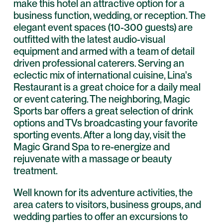
make this hotel an attractive option for a
business function, wedding, or reception. The
elegant event spaces (10-300 guests) are
outfitted with the latest audio-visual
equipment and armed with a team of detail
driven professional caterers. Serving an
eclectic mix of international cuisine, Lina's
Restaurant is a great choice for a daily meal
or event catering. The neighboring, Magic
Sports bar offers a great selection of drink
options and TVs broadcasting your favorite
sporting events. After a long day, visit the
Magic Grand Spa to re-energize and
rejuvenate with a massage or beauty
treatment.
Well known for its adventure activities, the
area caters to visitors, business groups, and
wedding parties to offer an excursions to