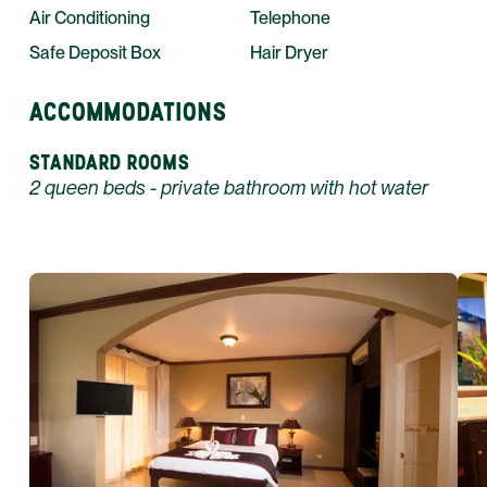
Air Conditioning
Telephone
Safe Deposit Box
Hair Dryer
ACCOMMODATIONS
STANDARD ROOMS
2 queen beds - private bathroom with hot water