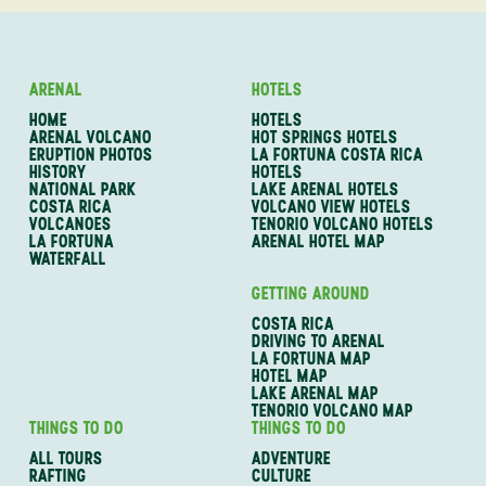
ARENAL
HOTELS
HOME
HOTELS
ARENAL VOLCANO
HOT SPRINGS HOTELS
ERUPTION PHOTOS
LA FORTUNA COSTA RICA
HISTORY
HOTELS
NATIONAL PARK
LAKE ARENAL HOTELS
COSTA RICA
VOLCANO VIEW HOTELS
VOLCANOES
TENORIO VOLCANO HOTELS
LA FORTUNA
ARENAL HOTEL MAP
WATERFALL
GETTING AROUND
COSTA RICA
DRIVING TO ARENAL
LA FORTUNA MAP
HOTEL MAP
LAKE ARENAL MAP
TENORIO VOLCANO MAP
THINGS TO DO
THINGS TO DO
ALL TOURS
ADVENTURE
RAFTING
CULTURE