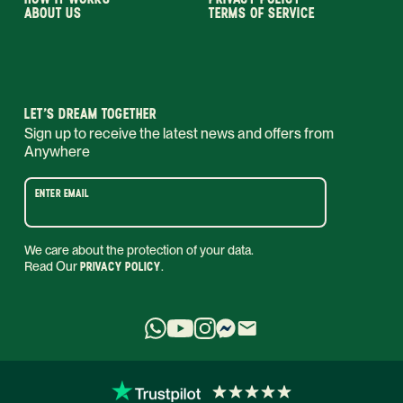
ABOUT US
TERMS OF SERVICE
LET’S DREAM TOGETHER
Sign up to receive the latest news and offers from
Anywhere
ENTER EMAIL
We care about the protection of your data.
Read Our
PRIVACY POLICY
.