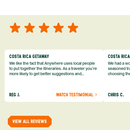
COSTA RICA GETAWAY
COSTA RIC
We like the fact that Anywhere uses local people
We had a won
to put together the itineraries. As a traveler you’re
seasoned tra
more likely to get better suggestions and
choosing the
experiences from someone who knows more
exceeded my expect
about the destination you’re going to. We would
asked was i
definitely consider using them again and
process from
REG J.
WATCH TESTIMONIAL
CHRIS C.
recommend them to others.
so impressed
me as a refe
trip with An
of one of my 
VIEW ALL REVIEWS