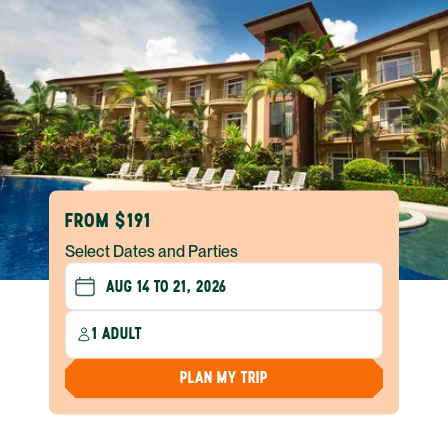
FROM $191
Select Dates and Parties
1 ADULT
PLAN MY TRIP