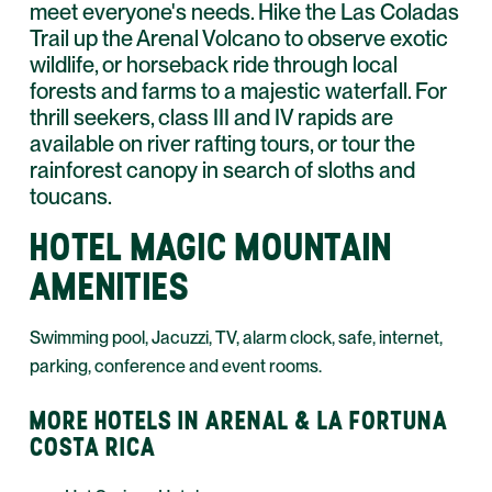
meet everyone's needs. Hike the Las Coladas
Trail up the Arenal Volcano to observe exotic
wildlife, or horseback ride through local
forests and farms to a majestic waterfall. For
thrill seekers, class III and IV rapids are
available on river rafting tours, or tour the
rainforest canopy in search of sloths and
toucans.
HOTEL MAGIC MOUNTAIN
AMENITIES
Swimming pool, Jacuzzi, TV, alarm clock, safe, internet,
parking, conference and event rooms.
MORE HOTELS IN ARENAL & LA FORTUNA
COSTA RICA