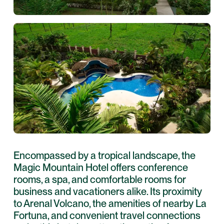
Encompassed by a tropical landscape, the
Magic Mountain Hotel offers conference
rooms, a spa, and comfortable rooms for
business and vacationers alike. Its proximity
to Arenal Volcano, the amenities of nearby La
Fortuna, and convenient travel connections